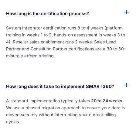
How long is the certification process?
System Integrator certification runs 3 to 4 weeks (platform
training in weeks 1 to 2, hands-on assessment in weeks 3 to
4). Reseller sales enablement runs 2 weeks. Sales Lead
Partner and Consulting Partner certifications are a 30 to 60-
minute platform briefing.
How long does it take to implement SMART360?
A standard implementation typically takes
20 to 24 weeks
.
We use a phased migration approach to ensure your data is
moved securely without interrupting your current billing
cycles.