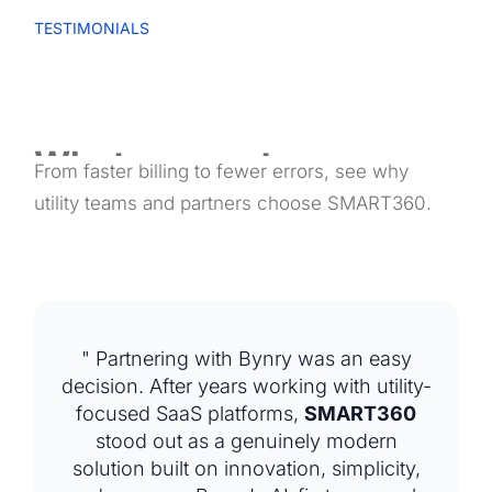
TESTIMONIALS
What our partners say
From faster billing to fewer errors, see why
about us
utility teams and partners choose SMART360.
" Partnering with Bynry was an easy
decision. After years working with utility-
focused SaaS platforms,
SMART360
stood out as a genuinely modern
solution built on innovation, simplicity,