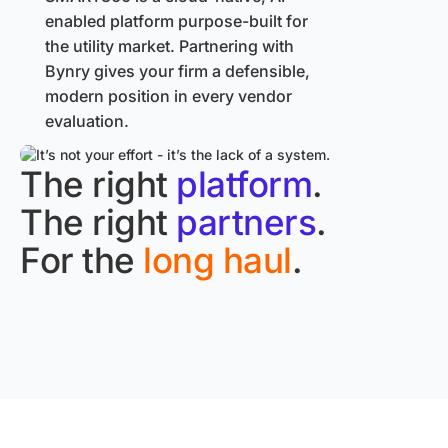
enabled platform purpose-built for
the utility market. Partnering with
Bynry gives your firm a defensible,
modern position in every vendor
evaluation.
The right
platform
.
The right
partners
.
For the
long haul
.