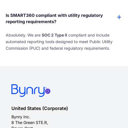
Is SMART360 compliant with utility regulatory
reporting requirements?
Absolutely. We are
SOC 2 Type II
compliant and include
automated reporting tools designed to meet Public Utility
Commission (PUC) and federal regulatory requirements.
United States (Corporate)
Bynry Inc.
8 The Green STE.R,