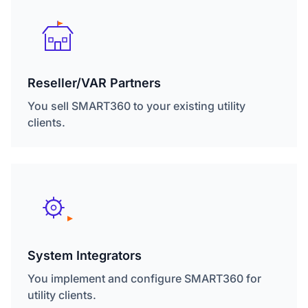
Reseller/VAR Partners
You sell SMART360 to your existing utility
clients.
System Integrators
You implement and configure SMART360 for
utility clients.