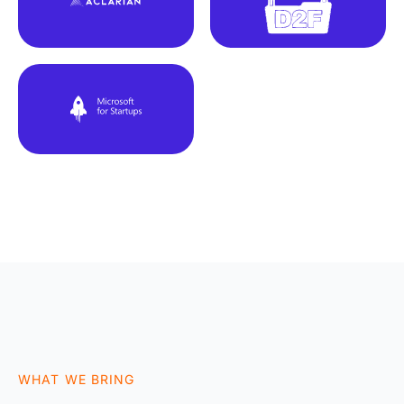
WHAT WE BRING