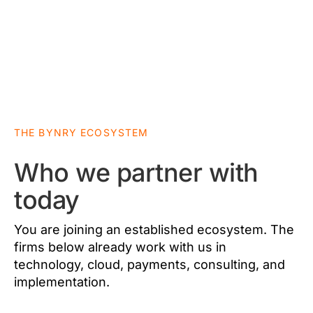
THE BYNRY ECOSYSTEM
Who we partner with
today
You are joining an established ecosystem. The
firms below already work with us in
technology, cloud, payments, consulting, and
implementation.