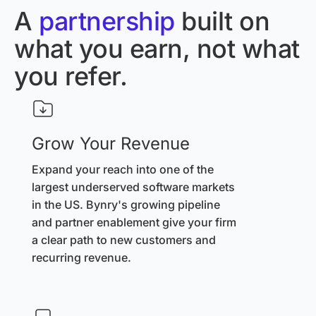
A
partnership
built on
what you earn, not what
you refer.
Grow Your Revenue
Expand your reach into one of the
largest underserved software markets
in the US. Bynry's growing pipeline
and partner enablement give your firm
a clear path to new customers and
recurring revenue.