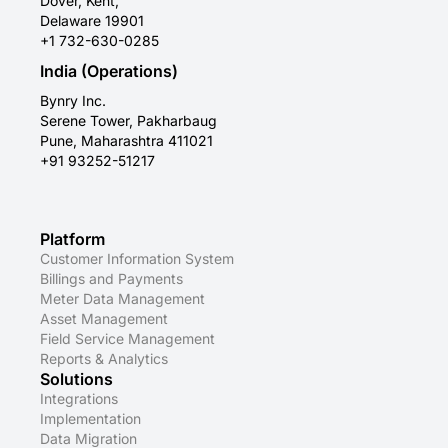
Dover, Kent,
Delaware 19901
+1 732-630-0285
India (Operations)
Bynry Inc.
Serene Tower, Pakharbaug
Pune, Maharashtra 411021
+91 93252-51217
Platform
Customer Information System
Billings and Payments
Meter Data Management
Asset Management
Field Service Management
Reports & Analytics
Solutions
Integrations
Implementation
Data Migration