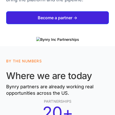
Become a partner ->
BY THE NUMBERS
Where we are today
Bynry partners are already working real
opportunities across the US.
PARTNERSHIPS
20+