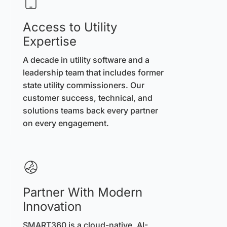
Access to Utility
Expertise
A decade in utility software and a
leadership team that includes former
state utility commissioners. Our
customer success, technical, and
solutions teams back every partner
on every engagement.
Partner With Modern
Innovation
SMART360 is a cloud-native, AI-