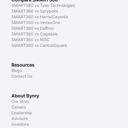
SMART360 vs Tyler Technologies
SMART360 vs Sprypoint
SMART360 vs Harris/Cayenta
SMART360 vs VertexOne
SMART360 vs Daffron
SMART360 vs Cogsdale
SMART360 vs NISC
SMART360 vs CentralSquare
Resources
Blogs
Contact Us
About Bynry
Our Story
Careers
Leadership
Advisors
Investors