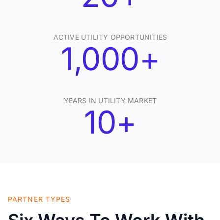
ACTIVE UTILITY OPPORTUNITIES
1,000+
YEARS IN UTILITY MARKET
10+
PARTNER TYPES