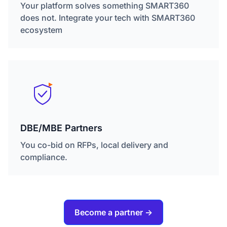
Your platform solves something SMART360
does not. Integrate your tech with SMART360
ecosystem
DBE/MBE Partners
You co-bid on RFPs, local delivery and
compliance.
Become a partner ->