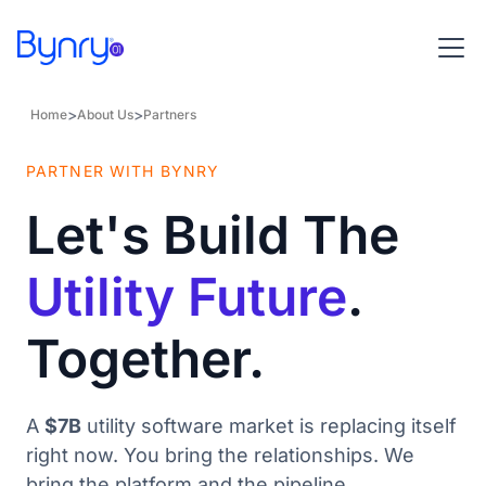
>
>
Home
About Us
Partners
PARTNER WITH BYNRY
Let's Build The
Utility Future
.
Together.
A
$7B
utility software market is replacing itself
right now. You bring the relationships. We
bring the platform and the pipeline.