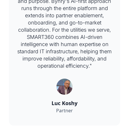
and purpose. Bynry's AI-first approach
runs through the entire platform and
extends into partner enablement,
onboarding, and go-to-market
collaboration. For the utilities we serve,
SMART360 combines AI-driven
intelligence with human expertise on
standard IT infrastructure, helping them
improve reliability, affordability, and
operational efficiency."
Luc Koshy
Partner