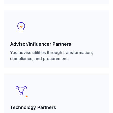
Advisor/Influencer Partners
You advise utilities through transformation,
compliance, and procurement.
Technology Partners