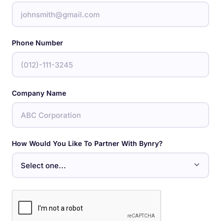
Phone Number
Company Name
How Would You Like To Partner With Bynry?