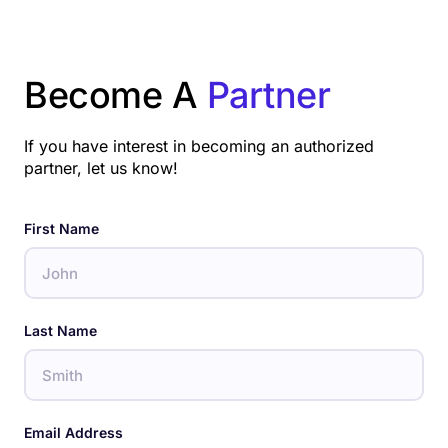
Become A
Partner
If you have interest in becoming an authorized
partner, let us know!
First Name
Last Name
Email Address