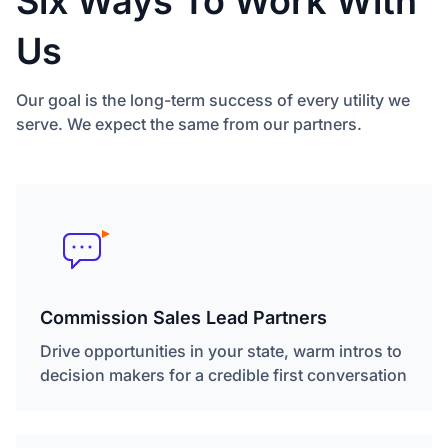
Six Ways To Work With
Us
Our goal is the long-term success of every utility we
serve. We expect the same from our partners.
Commission Sales Lead Partners
Drive opportunities in your state, warm intros to
decision makers for a credible first conversation