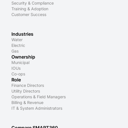
Security & Compliance
Training & Adoption
Customer Success
Industries
Water
Electric
Gas
Ownership
Municipal
IOUs
Co-ops
Role
Finance Directors
Utility Directors
Operations & Field Managers
Billing & Revenue
IT & System Administrators
Compare SMART360