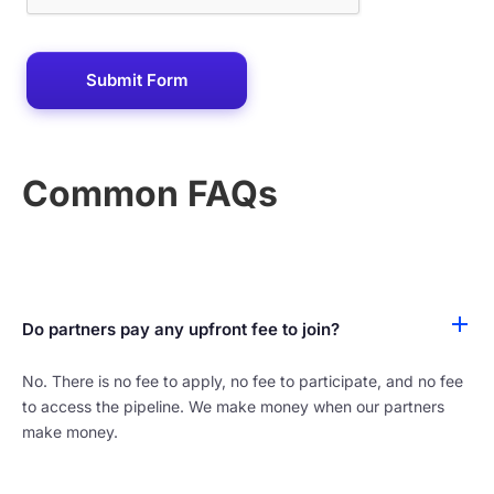
Common FAQs
Do partners pay any upfront fee to join?
No. There is no fee to apply, no fee to participate, and no fee
to access the pipeline. We make money when our partners
make money.