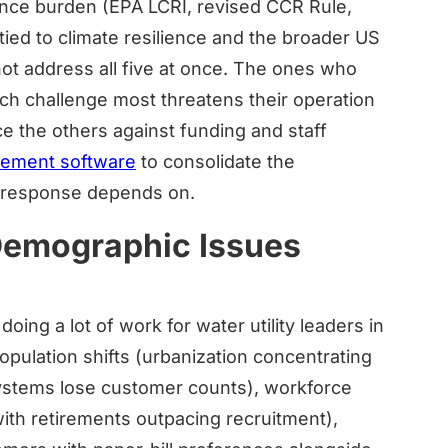
liance burden (EPA LCRI, revised CCR Rule,
tied to climate resilience and the broader US
nnot address all five at once. The ones who
ch challenge most threatens their operation
e the others against funding and staff
agement software
to consolidate the
r response depends on.
 Demographic Issues
ing a lot of work for water utility leaders in
opulation shifts (urbanization concentrating
ystems lose customer counts), workforce
th retirements outpacing recruitment),