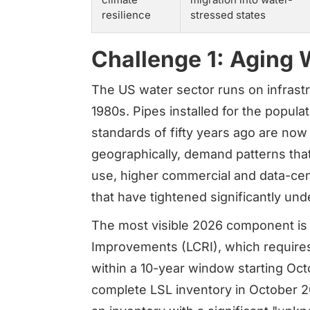
resilience
stressed states
Challenge 1: Aging 
The US water sector runs on infrastr
1980s. Pipes installed for the popula
standards of fifty years ago are now
geographically, demand patterns that
use, higher commercial and data-cen
that have tightened significantly und
The most visible 2026 component is
Improvements (LCRI), which requires v
within a 10-year window starting Octo
complete LSL inventory in October 2024