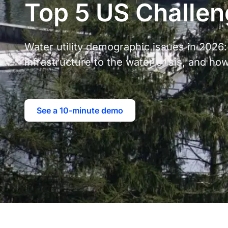
Top 5 US Challe
Water utility demographic issues in 2026:
infrastructure to the water crisis, and ho
See a 10-minute demo