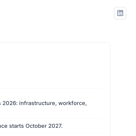
s 2026: infrastructure, workforce,
nce starts October 2027.