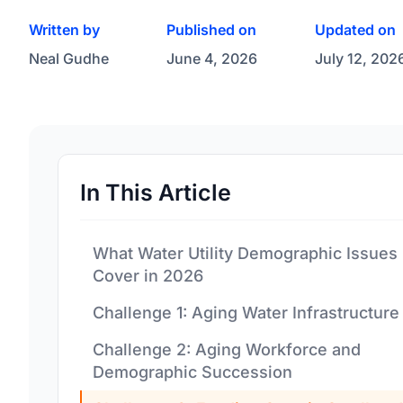
Written by
Published on
Updated on
Neal Gudhe
June 4, 2026
July 12, 202
In This Article
What Water Utility Demographic Issues
Cover in 2026
Challenge 1: Aging Water Infrastructure
Challenge 2: Aging Workforce and
Demographic Succession