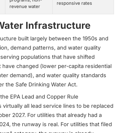
responsive rates
revenue water
Water Infrastructure
ucture built largely between the 1950s and
tion, demand patterns, and water quality
 serving populations that have shifted
 have changed (lower per-capita residential
ter demand), and water quality standards
er the Safe Drinking Water Act.
 the EPA Lead and Copper Rule
irtually all lead service lines to be replaced
ber 2027. For utilities that already had a
, the runway is real. For utilities that filed