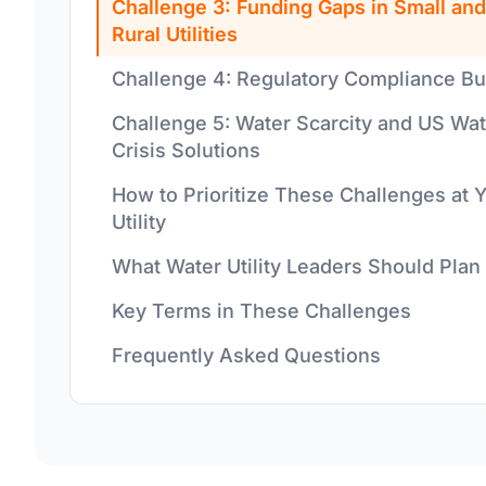
Challenge 3: Funding Gaps in Small and
Rural Utilities
Challenge 4: Regulatory Compliance B
Challenge 5: Water Scarcity and US Wat
Crisis Solutions
How to Prioritize These Challenges at 
Utility
What Water Utility Leaders Should Plan
Key Terms in These Challenges
Frequently Asked Questions