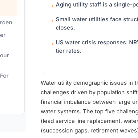
Aging utility staff is a single-po
Small water utilities face struc
urden
closes.
er
US water crisis responses: NRW
tier rates.
Your
 For
Water utility demographic issues in 
challenges driven by population shif
financial imbalance between large urb
water systems. The top five challeng
(lead service line replacement, water
(succession gaps, retirement waves), 