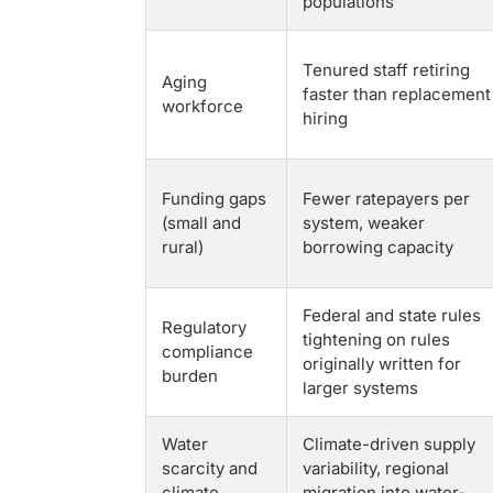
populations
Tenured staff retiring
Aging
faster than replacement
workforce
hiring
Funding gaps
Fewer ratepayers per
(small and
system, weaker
rural)
borrowing capacity
Federal and state rules
Regulatory
tightening on rules
compliance
originally written for
burden
larger systems
Water
Climate-driven supply
scarcity and
variability, regional
climate
migration into water-