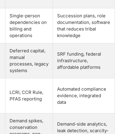
Single-person
Succession plans, role
dependencies on
documentation, software
billing and
that reduces tribal
operations
knowledge
Deferred capital,
SRF funding, federal
manual
infrastructure,
processes, legacy
affordable platforms
systems
Automated compliance
LCRI, CCR Rule,
evidence, integrated
PFAS reporting
data
Demand spikes,
Demand-side analytics,
conservation
leak detection, scarcity-
programs, non-