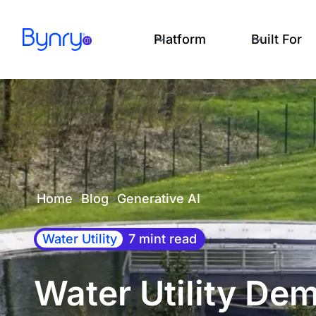
Platform
Built For
Home
>
Blog
>
Generative AI
Water Utility
7 mint read
Water Utility De