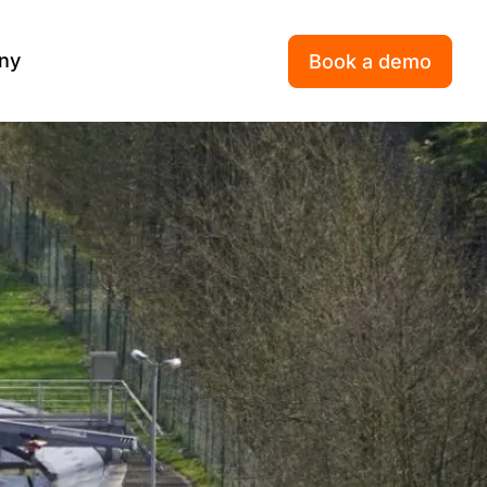
ny
Book a demo