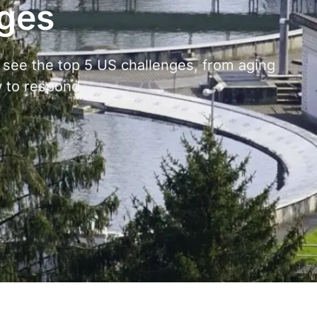
nges
 see the top 5 US challenges, from aging
w to respond.