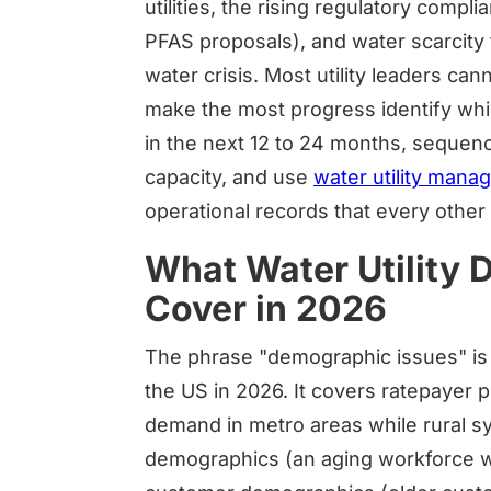
utilities, the rising regulatory comp
PFAS proposals), and water scarcity 
water crisis. Most utility leaders ca
make the most progress identify whi
in the next 12 to 24 months, sequenc
capacity, and use
water utility man
operational records that every othe
What Water Utility
Cover in 2026
The phrase "demographic issues" is do
the US in 2026. It covers ratepayer p
demand in metro areas while rural s
demographics (an aging workforce wi