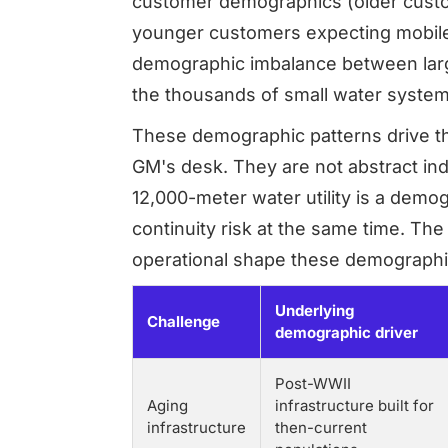
customer demographics (older custo
younger customers expecting mobile-f
demographic imbalance between large
the thousands of small water system
These demographic patterns drive th
GM's desk. They are not abstract indu
12,000-meter water utility is a demo
continuity risk at the same time. The
operational shape these demographic
Underlying
Challenge
demographic driver
Post-WWII
Aging
infrastructure built for
infrastructure
then-current