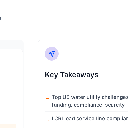
6
Key Takeaways
Top US water utility challenge
funding, compliance, scarcity.
LCRI lead service line complia