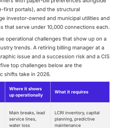
mers with paper-bill preferences alongside
irst portals), and the structural
 investor-owned and municipal utilities and
s that serve under 10,000 connections each.
e operational challenges that show up on a
stry trends. A retiring billing manager at a
graphic issue and a succession risk and a CIS
 five top challenges below are the
 shifts take in 2026.
Where it shows
What it requires
up operationally
Main breaks, lead
LCRI inventory, capital
service lines,
planning, predictive
water loss
maintenance