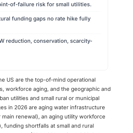
int-of-failure risk for small utilities.
tural funding gaps no rate hike fully
 reduction, conservation, scarcity-
the US are the top-of-mind operational
ts, workforce aging, and the geographic and
an utilities and small rural or municipal
es in 2026 are aging water infrastructure
 main renewal), an aging utility workforce
funding shortfalls at small and rural