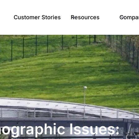
Customer Stories
Resources
Compa
mographic Issues: