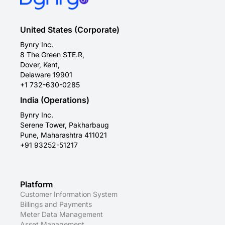
United States (Corporate)
Bynry Inc.
8 The Green STE.R,
Dover, Kent,
Delaware 19901
+1 732-630-0285
India (Operations)
Bynry Inc.
Serene Tower, Pakharbaug
Pune, Maharashtra 411021
+91 93252-51217
Platform
Customer Information System
Billings and Payments
Meter Data Management
Asset Management