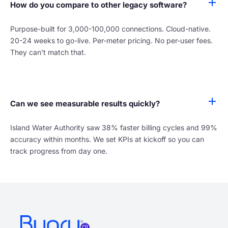
How do you compare to other legacy software?
Purpose-built for 3,000-100,000 connections. Cloud-native.
20-24 weeks to go-live. Per-meter pricing. No per-user fees.
They can't match that.
Can we see measurable results quickly?
Island Water Authority saw 38% faster billing cycles and 99%
accuracy within months. We set KPIs at kickoff so you can
track progress from day one.