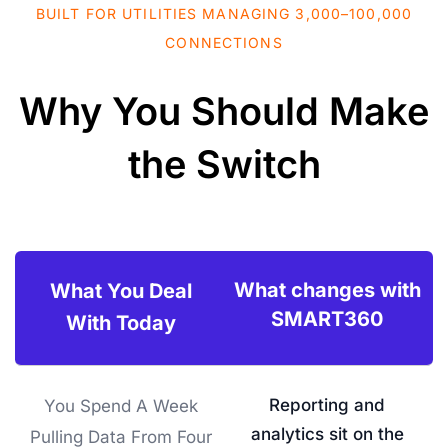
BUILT FOR UTILITIES MANAGING 3,000–100,000
CONNECTIONS
Why You Should Make
the Switch
What changes with
What You Deal
SMART360
With Today
Reporting and
You Spend A Week
analytics sit on the
Pulling Data From Four