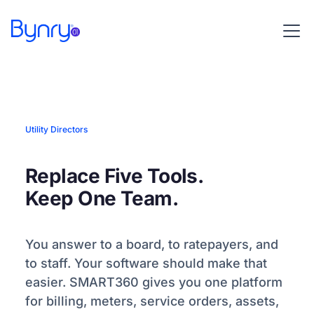
Utility Directors
Replace Five Tools.
Keep One Team.
You answer to a board, to ratepayers, and
to staff. Your software should make that
easier. SMART360 gives you one platform
for billing, meters, service orders, assets,