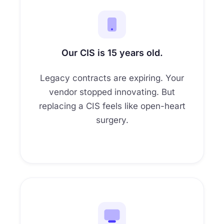
2
6
0
6
4
0
4
3
7
0
7
0
5
8
0
Our CIS is 15 years old.
0
6
9
0
Legacy contracts are expiring. Your
0
7
0
vendor stopped innovating. But
0
replacing a CIS feels like open-heart
1
surgery.
0
2
3
4
5