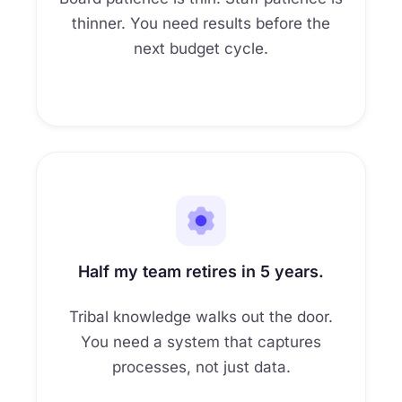
thinner. You need results before the
next budget cycle.
Half my team retires in 5 years.
Tribal knowledge walks out the door.
You need a system that captures
processes, not just data.