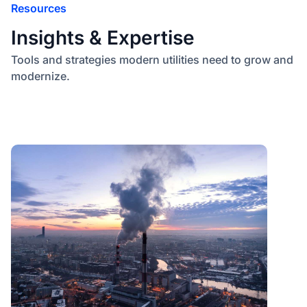
Resources
Insights & Expertise
Tools and strategies modern utilities need to grow and
modernize.