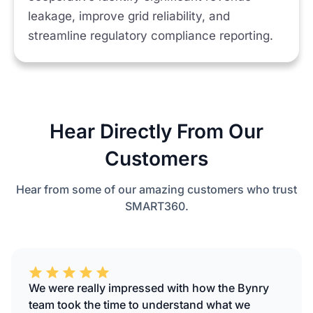
leakage, improve grid reliability, and
streamline regulatory compliance reporting.
Hear Directly From Our
Customers
Hear from some of our amazing customers who trust
SMART360.
We were really impressed with how the Bynry
team took the time to understand what we