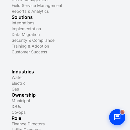
Field Service Management
Reports & Analytics
Solutions
Integrations
Implementation
Data Migration
Security & Compliance
Training & Adoption
Customer Success
Industries
Water
Electric
Gas
Ownership
Municipal
IOUs
Co-ops
Role
Finance Directors
Utility Directors