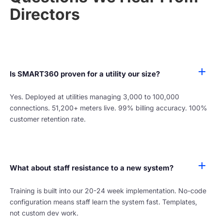
Directors
Is SMART360 proven for a utility our size?
Yes. Deployed at utilities managing 3,000 to 100,000
connections. 51,200+ meters live. 99% billing accuracy. 100%
customer retention rate.
What about staff resistance to a new system?
Training is built into our 20-24 week implementation. No-code
configuration means staff learn the system fast. Templates,
not custom dev work.