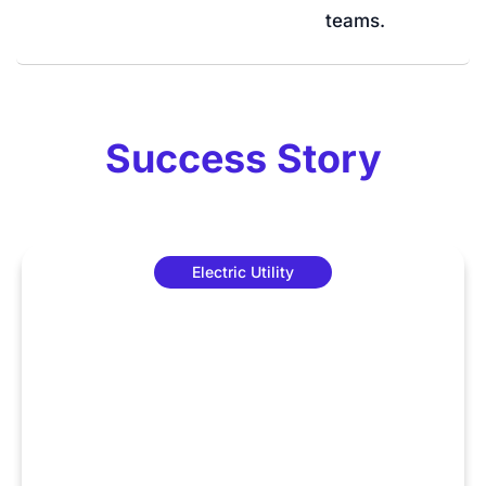
teams.
Success Story
Electric Utility