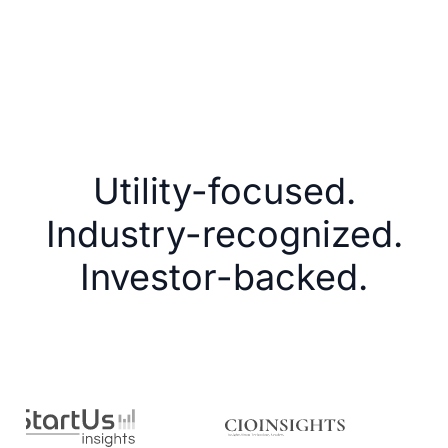
Utility-focused.
Industry-recognized.
Investor-backed.