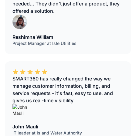
needed… They didn't just offer a product, they
offered a solution.
Reshimna William
Project Manager at Isle Utilities
SMART360 has really changed the way we
manage customer information, billing, and
service requests - it's fast, easy to use, and
gives us real-time visibility.
John Mauli
IT leader at Island Water Authority