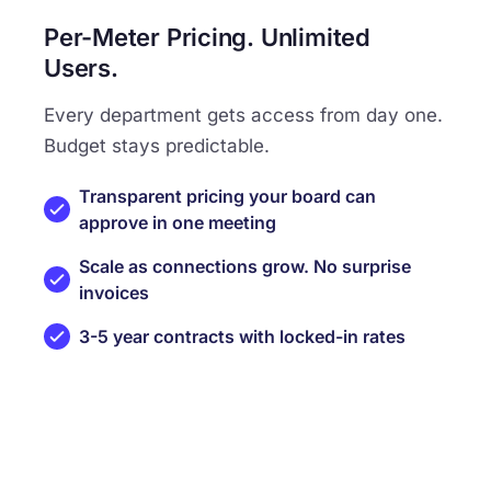
Per-Meter Pricing. Unlimited
Users.
Every department gets access from day one.
Budget stays predictable.
Transparent pricing your board can
approve in one meeting
Scale as connections grow. No surprise
invoices
3-5 year contracts with locked-in rates