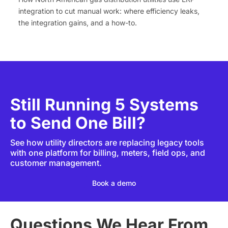
integration to cut manual work: where efficiency leaks,
the integration gains, and a how-to.
Still Running 5 Systems
to Send One Bill?
See how utility directors are replacing legacy tools
with one platform for billing, meters, field ops, and
customer management.
Book a demo
Questions We Hear From