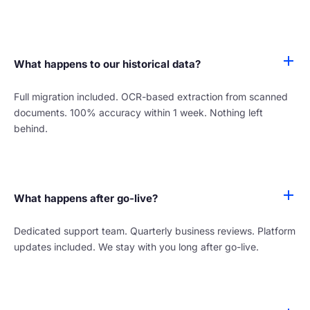
What happens to our historical data?
Full migration included. OCR-based extraction from scanned
documents. 100% accuracy within 1 week. Nothing left
behind.
What happens after go-live?
Dedicated support team. Quarterly business reviews. Platform
updates included. We stay with you long after go-live.