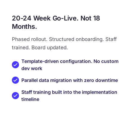
20-24 Week Go-Live. Not 18
Months.
Phased rollout. Structured onboarding. Staff
trained. Board updated.
Template-driven configuration. No custom
dev work
Parallel data migration with zero downtime
Staff training built into the implementation
timeline