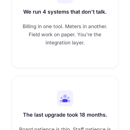
6
7
We run 4 systems that don't talk.
8
Billing in one tool. Meters in another.
Field work on paper. You're the
9
integration layer.
The last upgrade took 18 months.
Board patience is thin. Staff patience is