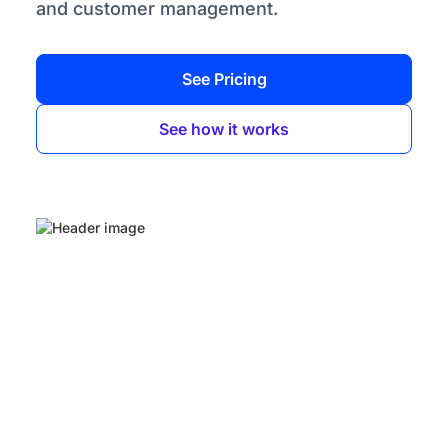
and customer management.
See Pricing
See how it works