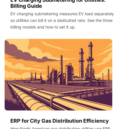
Billing Guide
EV charging submetering measures EV load separately
so utilities can bill it on a dedicated rate. See the three
billing models and how to set it up.
ERP for City Gas Distribution Efficiency
How North American gas distribution utilities use ERP