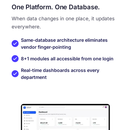
One Platform. One Database.
When data changes in one place, it updates
everywhere.
Same-database architecture eliminates
vendor finger-pointing
8+1 modules all accessible from one login
Real-time dashboards across every
department