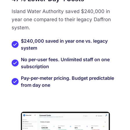
Island Water Authority saved $240,000 in
year one compared to their legacy Daffron
system.
$240,000 saved in year one vs. legacy
system
No per-user fees. Unlimited staff on one
subscription
Pay-per-meter pricing. Budget predictable
from day one