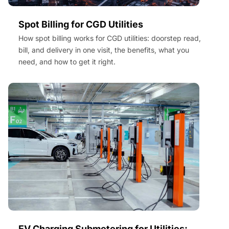
Spot Billing for CGD Utilities
How spot billing works for CGD utilities: doorstep read,
bill, and delivery in one visit, the benefits, what you
need, and how to get it right.
EV Charging Submetering for Utilities: