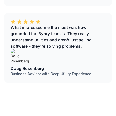
What impressed me the most was how
grounded the Bynry team is. They really
understand utilities and aren't just selling
software - they're solving problems.
Doug Rosenberg
Business Advisor with Deep Utility Experience