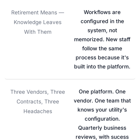
Workflows are
Retirement Means —
configured in the
Knowledge Leaves
system, not
With Them
memorized. New staff
follow the same
process because it's
built into the platform.
One platform. One
Three Vendors, Three
vendor. One team that
Contracts, Three
knows your utility's
Headaches
configuration.
Quarterly business
reviews, with sucess