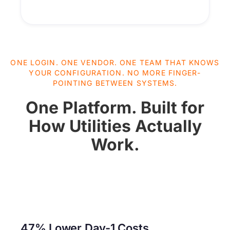
ONE LOGIN. ONE VENDOR. ONE TEAM THAT KNOWS
YOUR CONFIGURATION. NO MORE FINGER-
POINTING BETWEEN SYSTEMS.
One Platform. Built for
How Utilities Actually
Work.
47% Lower Day-1 Costs