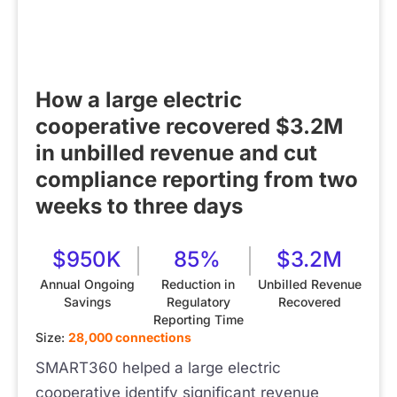
How a large electric
cooperative recovered $3.2M
in unbilled revenue and cut
compliance reporting from two
weeks to three days
$950K
85%
$3.2M
Annual Ongoing
Reduction in
Unbilled Revenue
Savings
Regulatory
Recovered
Reporting Time
Size:
28,000 connections
SMART360 helped a large electric
cooperative identify significant revenue