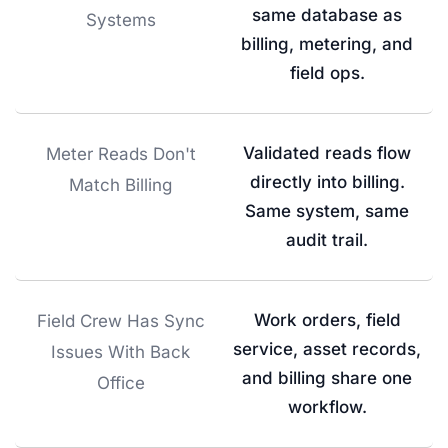
same database as
Systems
billing, metering, and
field ops.
Validated reads flow
Meter Reads Don't
directly into billing.
Match Billing
Same system, same
audit trail.
Work orders, field
Field Crew Has Sync
service, asset records,
Issues With Back
and billing share one
Office
workflow.