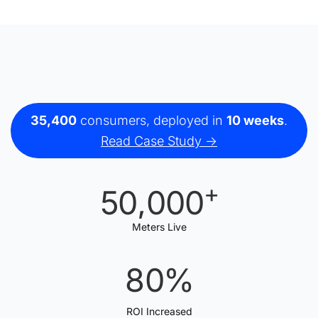
35,400
consumers, deployed in
10 weeks
.
Read Case Study ->
+
50
,
0
00
1
1
1
Meters Live
2
2
2
8
0
%
3
3
3
1
1
ROI Increased