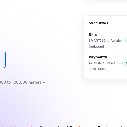
Sync flows
Bills
SMART360 → Aclarian ·
Outbound
Payments
Aclarian → SMART360
· Real-time
3,000 to 100,000 meters •