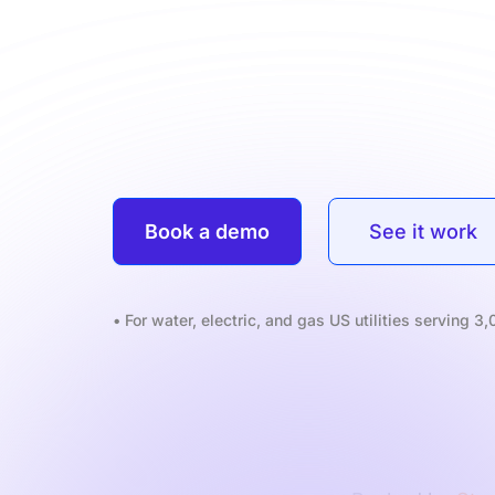
Book a demo
See it work
• For water, electric, and gas US utilities serving 