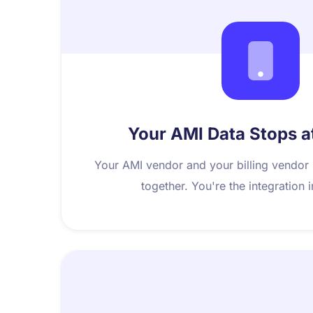
Your AMI Data Stops a
Your AMI vendor and your billing vendor
together. You're the integration 