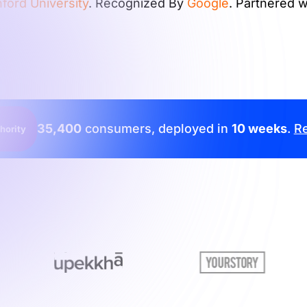
ford University
. Recognized By
Google
. Partnered 
35,400
consumers, deployed in
10 weeks
.
Re
hority