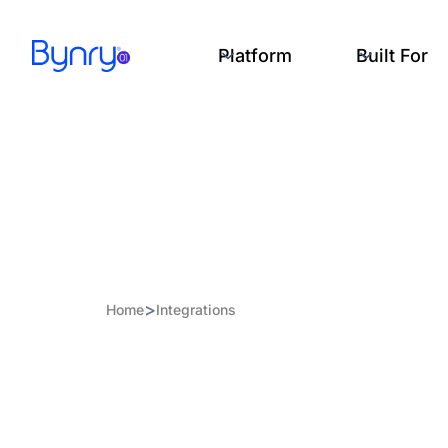
Platform
Built For
>
Home
Integrations