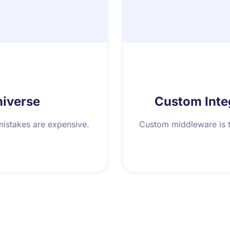
niverse
Custom Inte
mistakes are expensive.
Custom middleware is t