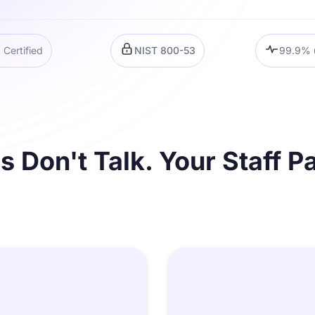
Certified
NIST 800-53
99.9% 
 Don't Talk. Your Staff Pa