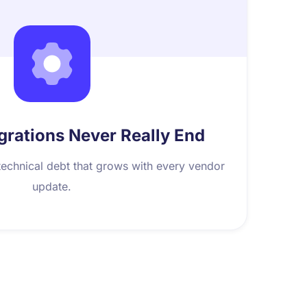
grations Never Really End
echnical debt that grows with every vendor
update.