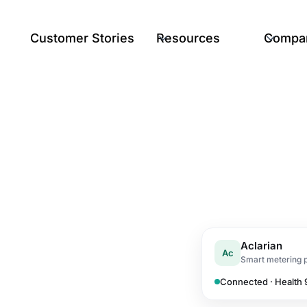
Customer Stories
Resources
Compa
Aclarian
Ac
Smart metering 
Connected · Health