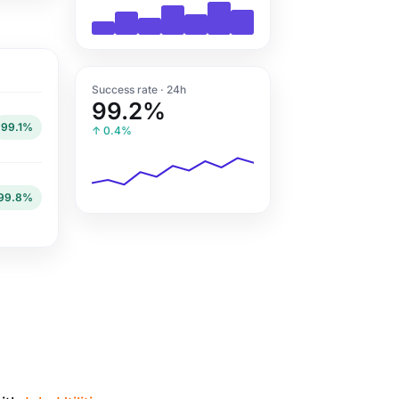
Success rate · 24h
99.2%
99.1%
↑ 0.4%
99.8%