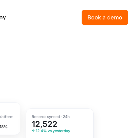
ny
Book a demo
platform
Records synced · 24h
12,522
 98%
↑ 12.4% vs yesterday