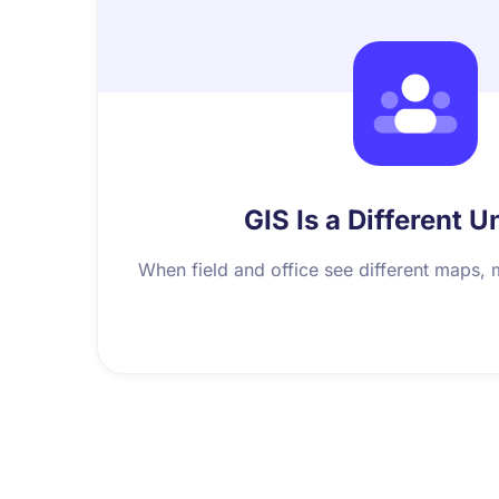
GIS Is a Different U
When field and office see different maps, 