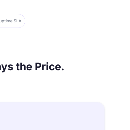
uptime SLA
ys the Price.