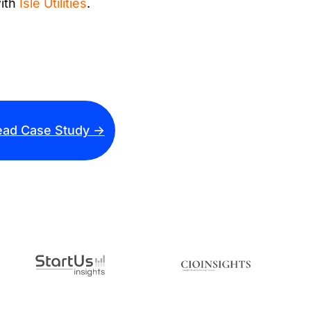
with
Isle Utilities
.
ad Case Study ->