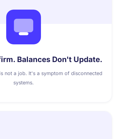
rm. Balances Don't Update.
is not a job. It's a symptom of disconnected
systems.