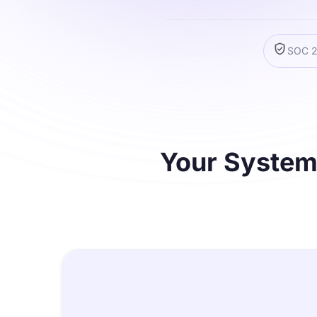
SOC 2 
Your Systems