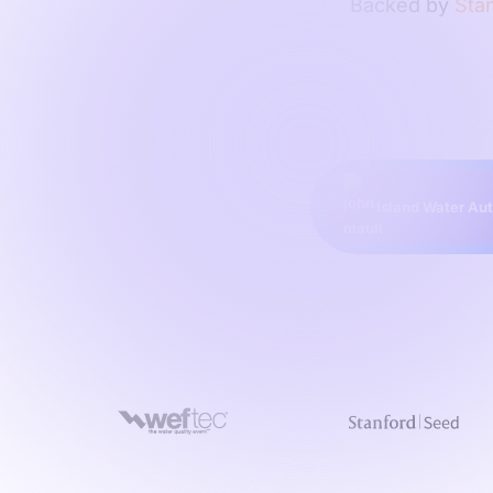
Backed by
Stan
Island Water Aut