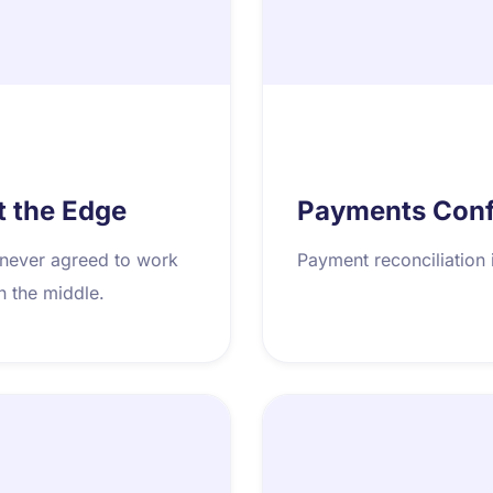
t the Edge
Payments Confi
 never agreed to work
Payment reconciliation 
in the middle.