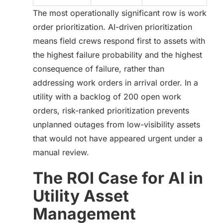
The most operationally significant row is work
order prioritization. AI-driven prioritization
means field crews respond first to assets with
the highest failure probability and the highest
consequence of failure, rather than
addressing work orders in arrival order. In a
utility with a backlog of 200 open work
orders, risk-ranked prioritization prevents
unplanned outages from low-visibility assets
that would not have appeared urgent under a
manual review.
The ROI Case for AI in
Utility Asset
Management