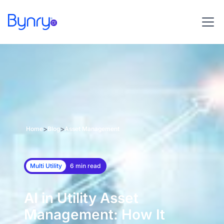
>
>
Home
Blog
Asset Management
Multi Utility
6 min read
AI in Utility Asset
Management: How It