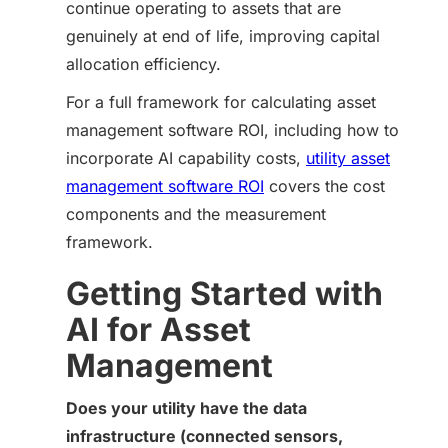
continue operating to assets that are
genuinely at end of life, improving capital
allocation efficiency.
For a full framework for calculating asset
management software ROI, including how to
incorporate AI capability costs,
utility asset
management software ROI
covers the cost
components and the measurement
framework.
Getting Started with
AI for Asset
Management
Does your utility have the data
infrastructure (connected sensors,