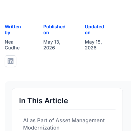
Written
Published
Updated
by
on
on
Neal
May 13,
May 15,
Gudhe
2026
2026
In This Article
AI as Part of Asset Management
Modernization