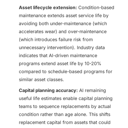
Asset lifecycle extension:
Condition-based
maintenance extends asset service life by
avoiding both under-maintenance (which
accelerates wear) and over-maintenance
(which introduces failure risk from
unnecessary intervention). Industry data
indicates that AI-driven maintenance
programs extend asset life by 10-20%
compared to schedule-based programs for
similar asset classes.
Capital planning accuracy:
AI remaining
useful life estimates enable capital planning
teams to sequence replacements by actual
condition rather than age alone. This shifts
replacement capital from assets that could