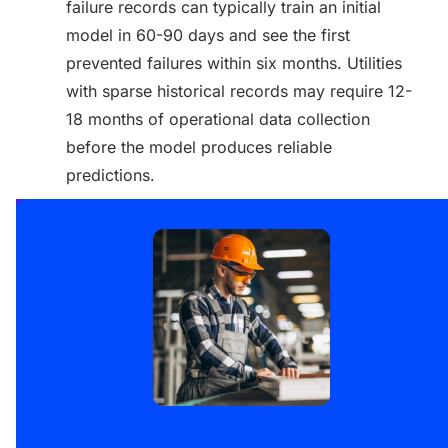
failure records can typically train an initial
model in 60-90 days and see the first
prevented failures within six months. Utilities
with sparse historical records may require 12-
18 months of operational data collection
before the model produces reliable
predictions.