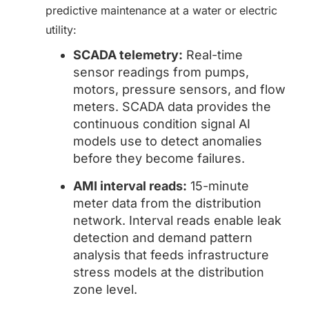
predictive maintenance at a water or electric
utility:
SCADA telemetry:
Real-time
sensor readings from pumps,
motors, pressure sensors, and flow
meters. SCADA data provides the
continuous condition signal AI
models use to detect anomalies
before they become failures.
AMI interval reads:
15-minute
meter data from the distribution
network. Interval reads enable leak
detection and demand pattern
analysis that feeds infrastructure
stress models at the distribution
zone level.