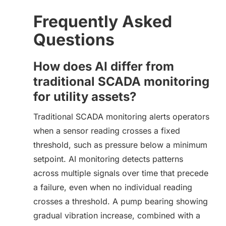
Frequently Asked
Questions
How does AI differ from
traditional SCADA monitoring
for utility assets?
Traditional SCADA monitoring alerts operators
when a sensor reading crosses a fixed
threshold, such as pressure below a minimum
setpoint. AI monitoring detects patterns
across multiple signals over time that precede
a failure, even when no individual reading
crosses a threshold. A pump bearing showing
gradual vibration increase, combined with a