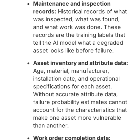
Maintenance and inspection
records:
Historical records of what
was inspected, what was found,
and what work was done. These
records are the training labels that
tell the AI model what a degraded
asset looks like before failure.
Asset inventory and attribute data:
Age, material, manufacturer,
installation date, and operational
specifications for each asset.
Without accurate attribute data,
failure probability estimates cannot
account for the characteristics that
make one asset more vulnerable
than another.
Work order completion data: