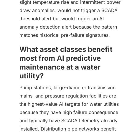
slight temperature rise and intermittent power
draw anomalies, would not trigger a SCADA
threshold alert but would trigger an AI
anomaly detection alert because the pattern
matches historical pre-failure signatures.
What asset classes benefit
most from AI predictive
maintenance at a water
utility?
Pump stations, large-diameter transmission
mains, and pressure regulation facilities are
the highest-value AI targets for water utilities
because they have high failure consequence
and typically have SCADA telemetry already
installed. Distribution pipe networks benefit