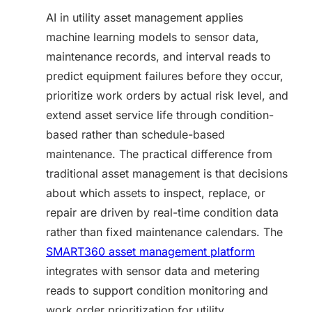
AI in utility asset management applies
machine learning models to sensor data,
maintenance records, and interval reads to
predict equipment failures before they occur,
prioritize work orders by actual risk level, and
extend asset service life through condition-
based rather than schedule-based
maintenance. The practical difference from
traditional asset management is that decisions
about which assets to inspect, replace, or
repair are driven by real-time condition data
rather than fixed maintenance calendars. The
SMART360 asset management platform
integrates with sensor data and metering
reads to support condition monitoring and
work order prioritization for utility