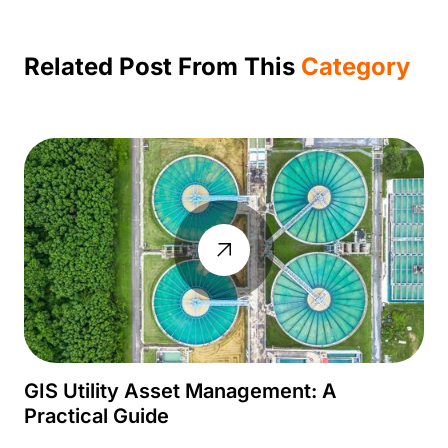
Related Post From This
Category
GIS Utility Asset Management: A
Practical Guide