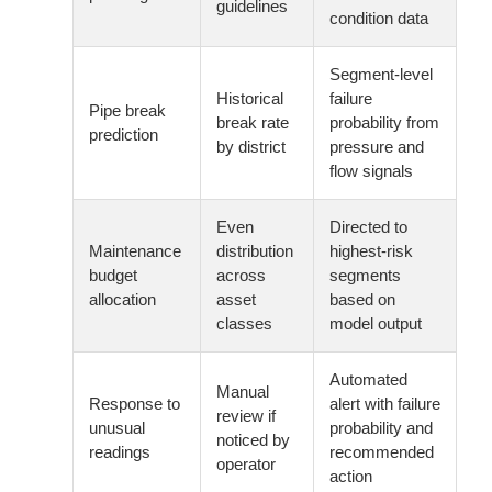
guidelines
condition data
Segment-level
Historical
failure
Pipe break
break rate
probability from
prediction
by district
pressure and
flow signals
Even
Directed to
Maintenance
distribution
highest-risk
budget
across
segments
allocation
asset
based on
classes
model output
Automated
Manual
Response to
alert with failure
review if
unusual
probability and
noticed by
readings
recommended
operator
action