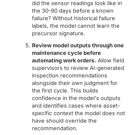
did the sensor readings look like in
the 30-90 days before a known
failure? Without historical failure
labels, the model cannot learn the
precursor signature.
Review model outputs through one
maintenance cycle before
automating work orders.
Allow field
supervisors to review AI-generated
inspection recommendations
alongside their own judgment for
the first cycle. This builds
confidence in the model's outputs
and identifies cases where asset-
specific context the model does not
have should override the
recommendation.