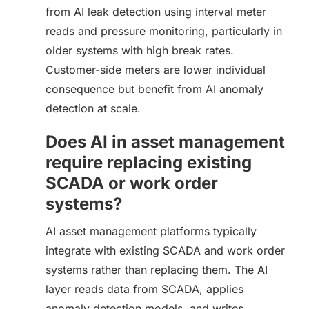
from AI leak detection using interval meter
reads and pressure monitoring, particularly in
older systems with high break rates.
Customer-side meters are lower individual
consequence but benefit from AI anomaly
detection at scale.
Does AI in asset management
require replacing existing
SCADA or work order
systems?
AI asset management platforms typically
integrate with existing SCADA and work order
systems rather than replacing them. The AI
layer reads data from SCADA, applies
anomaly detection models, and writes