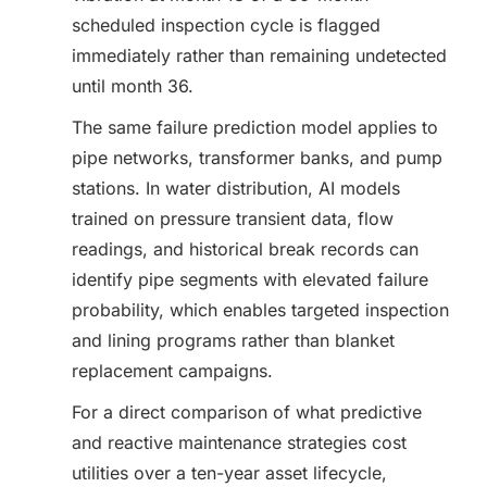
scheduled inspection cycle is flagged
immediately rather than remaining undetected
until month 36.
The same failure prediction model applies to
pipe networks, transformer banks, and pump
stations. In water distribution, AI models
trained on pressure transient data, flow
readings, and historical break records can
identify pipe segments with elevated failure
probability, which enables targeted inspection
and lining programs rather than blanket
replacement campaigns.
For a direct comparison of what predictive
and reactive maintenance strategies cost
utilities over a ten-year asset lifecycle,