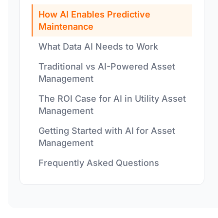
How AI Enables Predictive
Maintenance
What Data AI Needs to Work
Traditional vs AI-Powered Asset
Management
The ROI Case for AI in Utility Asset
Management
Getting Started with AI for Asset
Management
Frequently Asked Questions