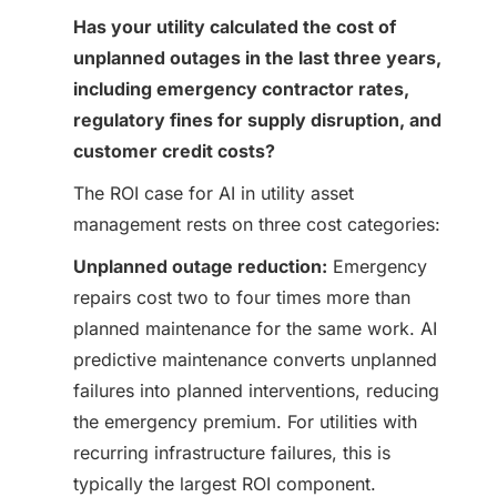
Has your utility calculated the cost of
unplanned outages in the last three years,
including emergency contractor rates,
regulatory fines for supply disruption, and
customer credit costs?
The ROI case for AI in utility asset
management rests on three cost categories:
Unplanned outage reduction:
Emergency
repairs cost two to four times more than
planned maintenance for the same work. AI
predictive maintenance converts unplanned
failures into planned interventions, reducing
the emergency premium. For utilities with
recurring infrastructure failures, this is
typically the largest ROI component.