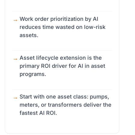
Work order prioritization by AI
reduces time wasted on low-risk
assets.
Asset lifecycle extension is the
primary ROI driver for AI in asset
programs.
Start with one asset class: pumps,
meters, or transformers deliver the
fastest AI ROI.