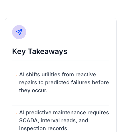
Key Takeaways
AI shifts utilities from reactive
repairs to predicted failures before
they occur.
AI predictive maintenance requires
SCADA, interval reads, and
inspection records.