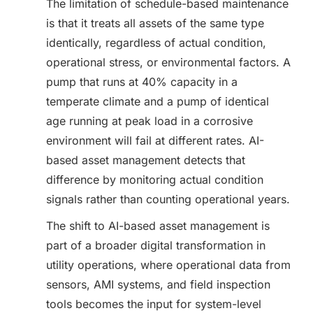
The limitation of schedule-based maintenance
is that it treats all assets of the same type
identically, regardless of actual condition,
operational stress, or environmental factors. A
pump that runs at 40% capacity in a
temperate climate and a pump of identical
age running at peak load in a corrosive
environment will fail at different rates. AI-
based asset management detects that
difference by monitoring actual condition
signals rather than counting operational years.
The shift to AI-based asset management is
part of a broader digital transformation in
utility operations, where operational data from
sensors, AMI systems, and field inspection
tools becomes the input for system-level