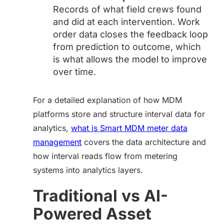
Records of what field crews found
and did at each intervention. Work
order data closes the feedback loop
from prediction to outcome, which
is what allows the model to improve
over time.
For a detailed explanation of how MDM
platforms store and structure interval data for
analytics,
what is Smart MDM meter data
management
covers the data architecture and
how interval reads flow from metering
systems into analytics layers.
Traditional vs AI-
Powered Asset