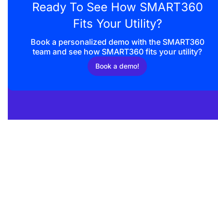
Ready To See How SMART360
Fits Your Utility?
Book a personalized demo with the SMART360
team and
see how SMART360 fits your utility?
Book a demo!
Enquire now