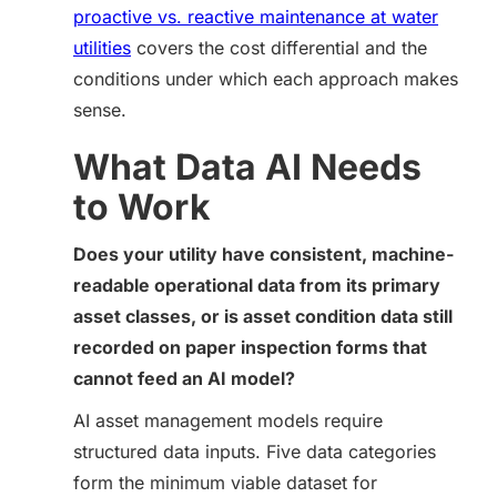
proactive vs. reactive maintenance at water
utilities
covers the cost differential and the
conditions under which each approach makes
sense.
What Data AI Needs
to Work
Does your utility have consistent, machine-
readable operational data from its primary
asset classes, or is asset condition data still
recorded on paper inspection forms that
cannot feed an AI model?
AI asset management models require
structured data inputs. Five data categories
form the minimum viable dataset for