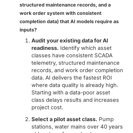
structured maintenance records, and a
work order system with consistent
completion data) that AI models require as
inputs?
Audit your existing data for AI
readiness.
Identify which asset
classes have consistent SCADA
telemetry, structured maintenance
records, and work order completion
data. AI delivers the fastest ROI
where data quality is already high.
Starting with a data-poor asset
class delays results and increases
project cost.
Select a pilot asset class.
Pump
stations, water mains over 40 years