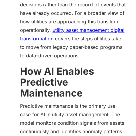
decisions rather than the record of events that
have already occurred. For a broader view of
how utilities are approaching this transition
operationally,
utility asset management digital
transformation
covers the steps utilities take
to move from legacy paper-based programs
to data-driven operations.
How AI Enables
Predictive
Maintenance
Predictive maintenance is the primary use
case for AI in utility asset management. The
model monitors condition signals from assets
continuously and identifies anomaly patterns