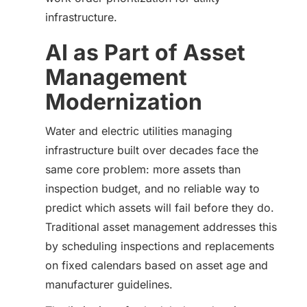
infrastructure.
AI as Part of Asset
Management
Modernization
Water and electric utilities managing
infrastructure built over decades face the
same core problem: more assets than
inspection budget, and no reliable way to
predict which assets will fail before they do.
Traditional asset management addresses this
by scheduling inspections and replacements
on fixed calendars based on asset age and
manufacturer guidelines.