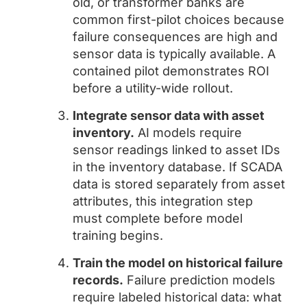
old, or transformer banks are
common first-pilot choices because
failure consequences are high and
sensor data is typically available. A
contained pilot demonstrates ROI
before a utility-wide rollout.
Integrate sensor data with asset
inventory.
AI models require
sensor readings linked to asset IDs
in the inventory database. If SCADA
data is stored separately from asset
attributes, this integration step
must complete before model
training begins.
Train the model on historical failure
records.
Failure prediction models
require labeled historical data: what