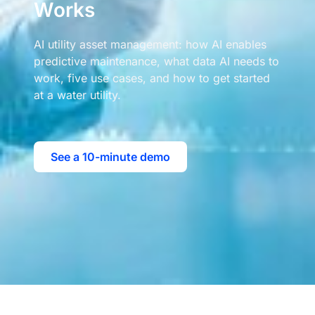
Works
AI utility asset management: how AI enables
predictive maintenance, what data AI needs to
work, five use cases, and how to get started
at a water utility.
See a 10-minute demo