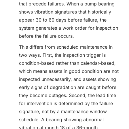
that precede failures. When a pump bearing
shows vibration signatures that historically
appear 30 to 60 days before failure, the
system generates a work order for inspection
before the failure occurs.
This differs from scheduled maintenance in
two ways. First, the inspection trigger is
condition-based rather than calendar-based,
which means assets in good condition are not
inspected unnecessarily, and assets showing
early signs of degradation are caught before
they become outages. Second, the lead time
for intervention is determined by the failure
signature, not by a maintenance window
schedule. A bearing showing abnormal
vibration at month 18 of a 36-month