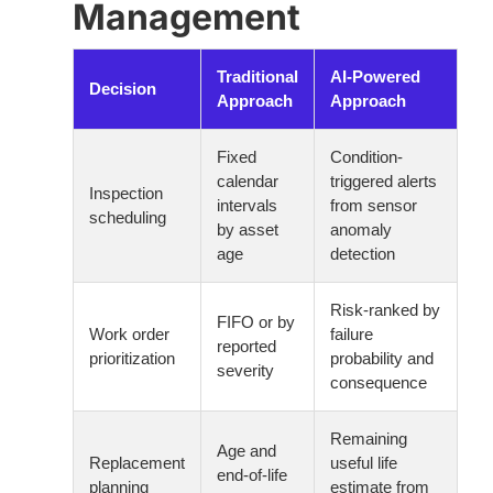
Management
Traditional
AI-Powered
Decision
Approach
Approach
Fixed
Condition-
calendar
triggered alerts
Inspection
intervals
from sensor
scheduling
by asset
anomaly
age
detection
Risk-ranked by
FIFO or by
Work order
failure
reported
prioritization
probability and
severity
consequence
Remaining
Age and
Replacement
useful life
end-of-life
planning
estimate from