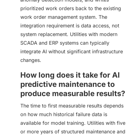
prioritized work orders back to the existing
work order management system. The
integration requirement is data access, not
system replacement. Utilities with modern
SCADA and ERP systems can typically
integrate AI without significant infrastructure
changes.
How long does it take for AI
predictive maintenance to
produce measurable results?
The time to first measurable results depends
on how much historical failure data is
available for model training. Utilities with five
or more years of structured maintenance and