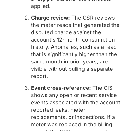
applied.
Charge review:
The CSR reviews
the meter reads that generated the
disputed charge against the
account's 12-month consumption
history. Anomalies, such as a read
that is significantly higher than the
same month in prior years, are
visible without pulling a separate
report.
Event cross-reference:
The CIS
shows any open or recent service
events associated with the account:
reported leaks, meter
replacements, or inspections. If a
meter was replaced in the billing