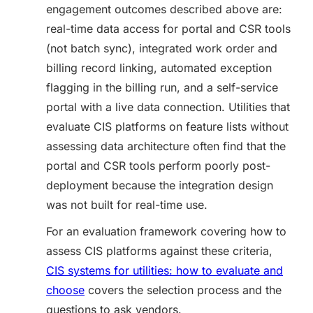
engagement outcomes described above are:
real-time data access for portal and CSR tools
(not batch sync), integrated work order and
billing record linking, automated exception
flagging in the billing run, and a self-service
portal with a live data connection. Utilities that
evaluate CIS platforms on feature lists without
assessing data architecture often find that the
portal and CSR tools perform poorly post-
deployment because the integration design
was not built for real-time use.
For an evaluation framework covering how to
assess CIS platforms against these criteria,
CIS systems for utilities: how to evaluate and
choose
covers the selection process and the
questions to ask vendors.