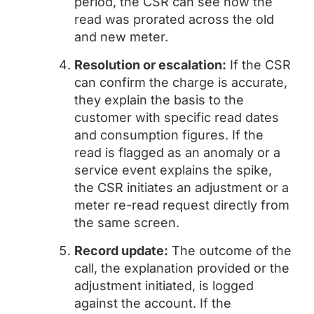
period, the CSR can see how the
read was prorated across the old
and new meter.
Resolution or escalation:
If the CSR
can confirm the charge is accurate,
they explain the basis to the
customer with specific read dates
and consumption figures. If the
read is flagged as an anomaly or a
service event explains the spike,
the CSR initiates an adjustment or a
meter re-read request directly from
the same screen.
Record update:
The outcome of the
call, the explanation provided or the
adjustment initiated, is logged
against the account. If the