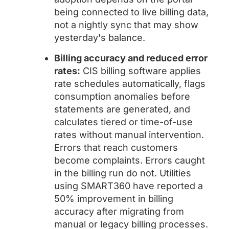
being connected to live billing data,
not a nightly sync that may show
yesterday's balance.
Billing accuracy and reduced error
rates:
CIS billing software applies
rate schedules automatically, flags
consumption anomalies before
statements are generated, and
calculates tiered or time-of-use
rates without manual intervention.
Errors that reach customers
become complaints. Errors caught
in the billing run do not. Utilities
using SMART360 have reported a
50% improvement in billing
accuracy after migrating from
manual or legacy billing processes.