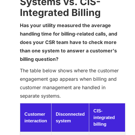
Systems vs. CIS-
Integrated Billing
Has your utility measured the average
handling time for billing-related calls, and
does your CSR team have to check more
than one system to answer a customer's
billing question?
The table below shows where the customer
engagement gap appears when billing and
customer management are handled in
separate systems.
CIS-
Customer
Disconnected
integrated
interaction
system
billing