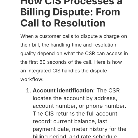
How CIS Processes a
Billing Dispute: From
Call to Resolution
When a customer calls to dispute a charge on
their bill, the handling time and resolution
quality depend on what the CSR can access in
the first 60 seconds of the call. Here is how
an integrated CIS handles the dispute
workflow:
Account identification:
The CSR
locates the account by address,
account number, or phone number.
The CIS returns the full account
record: current balance, last
payment date, meter history for the
billing period, and rate schedule