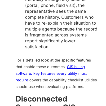
(portal, phone, field visit), the
representative sees the same
complete history. Customers who
have to re-explain their situation to
multiple agents because the record
is fragmented across systems
report significantly lower
satisfaction.
For a detailed look at the specific features
that enable these outcomes,
CIS billing
software: key features every utility must
require
covers the capability checklist utilities
should use when evaluating platforms.
Disconnected