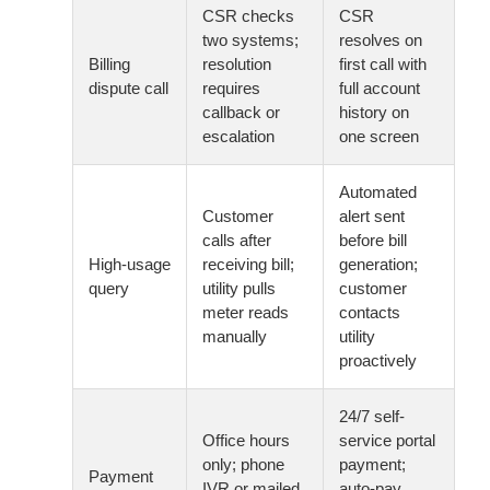
CSR checks
CSR
two systems;
resolves on
Billing
resolution
first call with
dispute call
requires
full account
callback or
history on
escalation
one screen
Automated
Customer
alert sent
calls after
before bill
High-usage
receiving bill;
generation;
query
utility pulls
customer
meter reads
contacts
manually
utility
proactively
24/7 self-
Office hours
service portal
only; phone
payment;
Payment
IVR or mailed
auto-pay