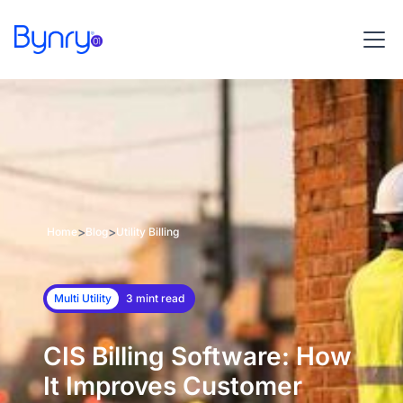
>
>
Home
Blog
Utility Billing
Multi Utility
3 mint read
CIS Billing Software: How
It Improves Customer