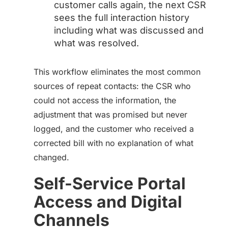
customer calls again, the next CSR
sees the full interaction history
including what was discussed and
what was resolved.
This workflow eliminates the most common
sources of repeat contacts: the CSR who
could not access the information, the
adjustment that was promised but never
logged, and the customer who received a
corrected bill with no explanation of what
changed.
Self-Service Portal
Access and Digital
Channels