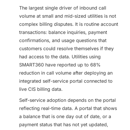
The largest single driver of inbound call
volume at small and mid-sized utilities is not
complex billing disputes. It is routine account
transactions: balance inquiries, payment
confirmations, and usage questions that
customers could resolve themselves if they
had access to the data. Utilities using
SMART360 have reported up to 68%
reduction in call volume after deploying an
integrated self-service portal connected to
live CIS billing data.
Self-service adoption depends on the portal
reflecting real-time data. A portal that shows
a balance that is one day out of date, or a
payment status that has not yet updated,