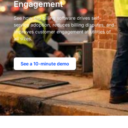
Engagement
See how CIS billing software drives self-
service adoption, reduces billing disputes, and
improves customer engagement at utilities of
all sizes.
See a 10-minute demo