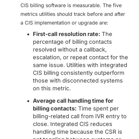
CIS billing software is measurable. The five
metrics utilities should track before and after
a CIS implementation or upgrade are:
First-call resolution rate:
The
percentage of billing contacts
resolved without a callback,
escalation, or repeat contact for the
same issue. Utilities with integrated
CIS billing consistently outperform
those with disconnected systems
on this metric.
Average call handling time for
billing contacts:
Time spent per
billing-related call from IVR entry to
close. Integrated CIS reduces
handling time because the CSR is