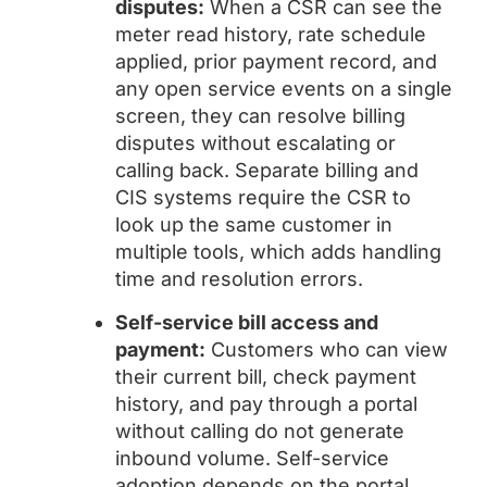
disputes:
When a CSR can see the
meter read history, rate schedule
applied, prior payment record, and
any open service events on a single
screen, they can resolve billing
disputes without escalating or
calling back. Separate billing and
CIS systems require the CSR to
look up the same customer in
multiple tools, which adds handling
time and resolution errors.
Self-service bill access and
payment:
Customers who can view
their current bill, check payment
history, and pay through a portal
without calling do not generate
inbound volume. Self-service
adoption depends on the portal