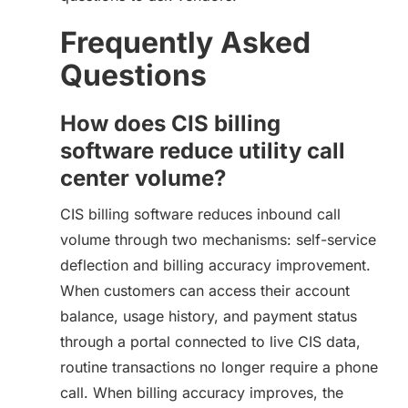
Frequently Asked
Questions
How does CIS billing
software reduce utility call
center volume?
CIS billing software reduces inbound call
volume through two mechanisms: self-service
deflection and billing accuracy improvement.
When customers can access their account
balance, usage history, and payment status
through a portal connected to live CIS data,
routine transactions no longer require a phone
call. When billing accuracy improves, the