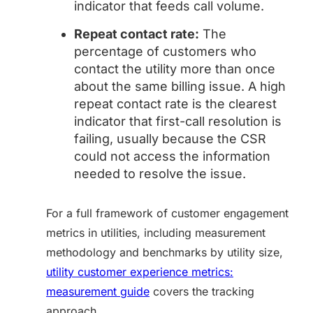
indicator that feeds call volume.
Repeat contact rate:
The
percentage of customers who
contact the utility more than once
about the same billing issue. A high
repeat contact rate is the clearest
indicator that first-call resolution is
failing, usually because the CSR
could not access the information
needed to resolve the issue.
For a full framework of customer engagement
metrics in utilities, including measurement
methodology and benchmarks by utility size,
utility customer experience metrics:
measurement guide
covers the tracking
approach.