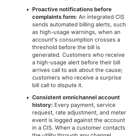
Proactive notifications before
complaints form:
An integrated CIS
sends automated billing alerts, such
as high-usage warnings, when an
account's consumption crosses a
threshold before the bill is
generated. Customers who receive
a high-usage alert before their bill
arrives call to ask about the cause;
customers who receive a surprise
bill call to dispute it.
Consistent omnichannel account
history:
Every payment, service
request, rate adjustment, and meter
event is logged against the account
in a CIS. When a customer contacts
the utility through any channel