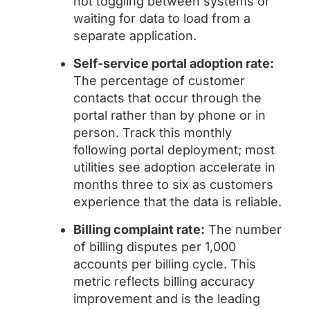
not toggling between systems or
waiting for data to load from a
separate application.
Self-service portal adoption rate:
The percentage of customer
contacts that occur through the
portal rather than by phone or in
person. Track this monthly
following portal deployment; most
utilities see adoption accelerate in
months three to six as customers
experience that the data is reliable.
Billing complaint rate:
The number
of billing disputes per 1,000
accounts per billing cycle. This
metric reflects billing accuracy
improvement and is the leading