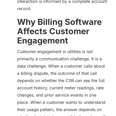
interaction is informed by a complete account
record.
Why Billing Software
Affects Customer
Engagement
Customer engagement in utilities is not
primarily a communication challenge. It is a
data challenge. When a customer calls about
a billing dispute, the outcome of that call
depends on whether the CSR can see the full
account history, current meter readings, rate
changes, and prior service events in one
place. When a customer wants to understand
their usage pattern, the answer depends on