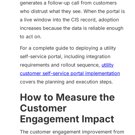
generates a follow-up call from customers
who distrust what they see. When the portal is
a live window into the CIS record, adoption
increases because the data is reliable enough
to act on.
For a complete guide to deploying a utility
self-service portal, including integration
requirements and rollout sequence,
utility
customer self-service portal implementation
covers the planning and execution steps.
How to Measure the
Customer
Engagement Impact
The customer engagement improvement from