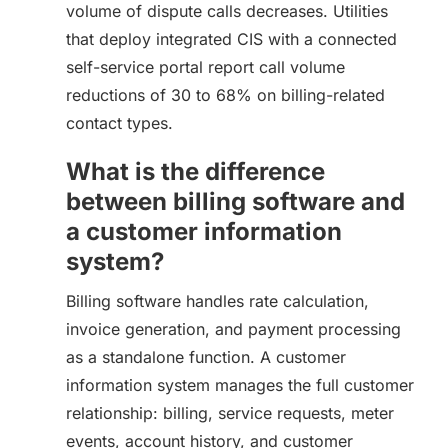
volume of dispute calls decreases. Utilities
that deploy integrated CIS with a connected
self-service portal report call volume
reductions of 30 to 68% on billing-related
contact types.
What is the difference
between billing software and
a customer information
system?
Billing software handles rate calculation,
invoice generation, and payment processing
as a standalone function. A customer
information system manages the full customer
relationship: billing, service requests, meter
events, account history, and customer