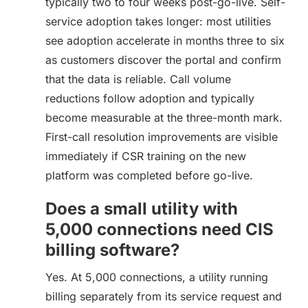
typically two to four weeks post-go-live. Self-
service adoption takes longer: most utilities
see adoption accelerate in months three to six
as customers discover the portal and confirm
that the data is reliable. Call volume
reductions follow adoption and typically
become measurable at the three-month mark.
First-call resolution improvements are visible
immediately if CSR training on the new
platform was completed before go-live.
Does a small utility with
5,000 connections need CIS
billing software?
Yes. At 5,000 connections, a utility running
billing separately from its service request and