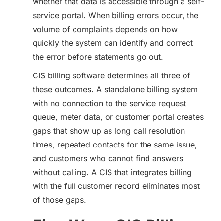
whether that data is accessible through a self-
service portal. When billing errors occur, the
volume of complaints depends on how
quickly the system can identify and correct
the error before statements go out.
CIS billing software determines all three of
these outcomes. A standalone billing system
with no connection to the service request
queue, meter data, or customer portal creates
gaps that show up as long call resolution
times, repeated contacts for the same issue,
and customers who cannot find answers
without calling. A CIS that integrates billing
with the full customer record eliminates most
of those gaps.