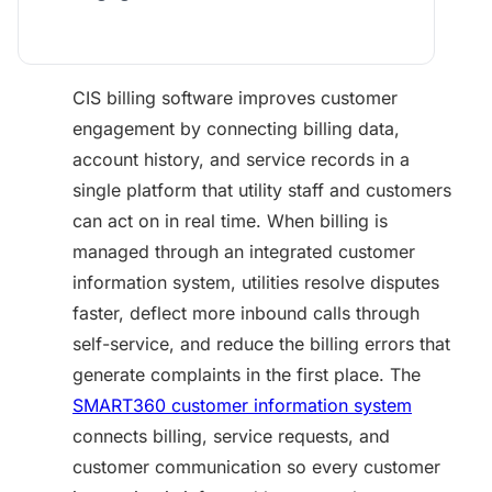
CIS billing software improves customer
engagement by connecting billing data,
account history, and service records in a
single platform that utility staff and customers
can act on in real time. When billing is
managed through an integrated customer
information system, utilities resolve disputes
faster, deflect more inbound calls through
self-service, and reduce the billing errors that
generate complaints in the first place. The
SMART360 customer information system
connects billing, service requests, and
customer communication so every customer