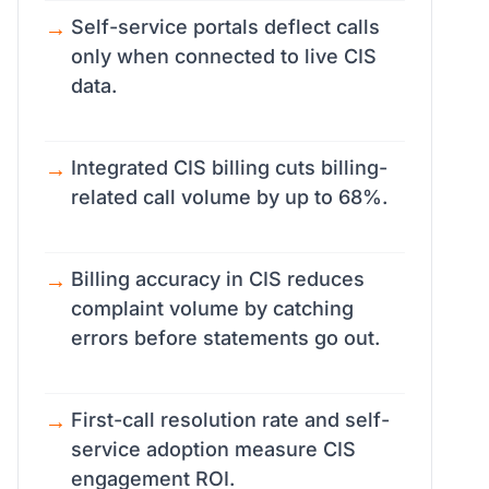
Self-service portals deflect calls
only when connected to live CIS
data.
Integrated CIS billing cuts billing-
related call volume by up to 68%.
Billing accuracy in CIS reduces
complaint volume by catching
errors before statements go out.
First-call resolution rate and self-
service adoption measure CIS
engagement ROI.