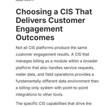
Choosing a CIS That
Delivers Customer
Engagement
Outcomes
Not all CIS platforms produce the same
customer engagement results. A CIS that
manages billing as a module within a broader
platform that also handles service requests,
meter data, and field operations provides a
fundamentally different data environment than
a billing-only system with point-to-point
integrations to other tools.
The specific CIS capabilities that drive the