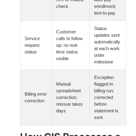
check
enrollment;
text-to-pay
Status
Customer
updates sent
Service
calls to follow
automatically
request
up; no real-
at each work
status
time status
order
visible
milestone
Exception
Manual
flagged in
spreadsheet
billing run;
Billing error
correction;
corrected
correction
reissue takes
before
days
statement is
sent