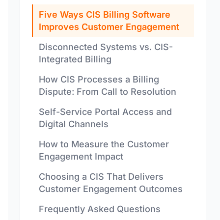
Five Ways CIS Billing Software
Improves Customer Engagement
Disconnected Systems vs. CIS-
Integrated Billing
How CIS Processes a Billing
Dispute: From Call to Resolution
Self-Service Portal Access and
Digital Channels
How to Measure the Customer
Engagement Impact
Choosing a CIS That Delivers
Customer Engagement Outcomes
Frequently Asked Questions