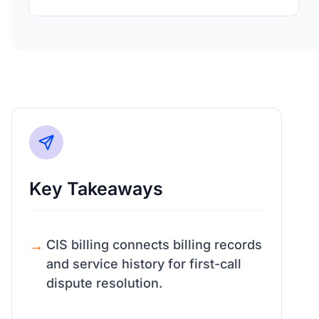
Key Takeaways
CIS billing connects billing records
and service history for first-call
dispute resolution.