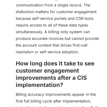
communication from a single record. The
distinction matters for customer engagement
because self-service portals and CSR tools
require access to all of these data types
simultaneously. A billing-only system can
produce accurate invoices but cannot provide
the account context that drives first-call
resolution or self-service adoption.
How long does it take to see
customer engagement
improvements after a CIS
implementation?
Billing accuracy improvements appear in the
first full billing cycle after implementation,