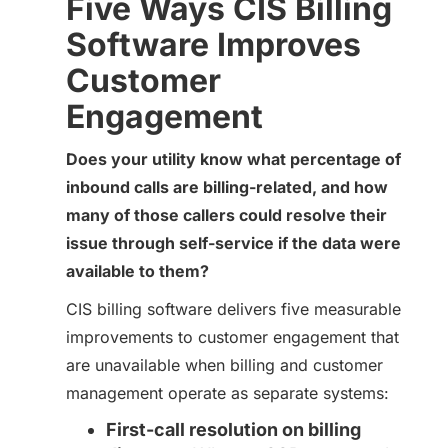
Five Ways CIS Billing
Software Improves
Customer
Engagement
Does your utility know what percentage of
inbound calls are billing-related, and how
many of those callers could resolve their
issue through self-service if the data were
available to them?
CIS billing software delivers five measurable
improvements to customer engagement that
are unavailable when billing and customer
management operate as separate systems:
First-call resolution on billing