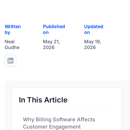
Written
Published
Updated
by
on
on
Neal
May 21,
May 19,
Gudhe
2026
2026
In This Article
Why Billing Software Affects
Customer Engagement