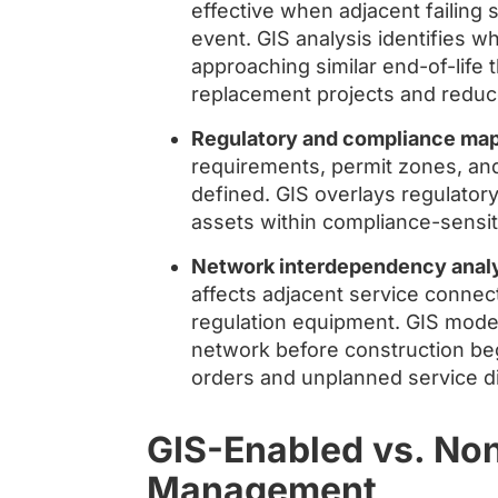
effective when adjacent failing 
event. GIS analysis identifies w
approaching similar end-of-life t
replacement projects and reduce
Regulatory and compliance map
requirements, permit zones, and 
defined. GIS overlays regulator
assets within compliance-sensiti
Network interdependency analy
affects adjacent service connect
regulation equipment. GIS models
network before construction be
orders and unplanned service di
GIS-Enabled vs. No
Management