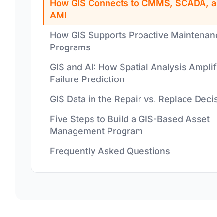
How GIS Connects to CMMS, SCADA, a
AMI
How GIS Supports Proactive Maintenan
Programs
GIS and AI: How Spatial Analysis Amplif
Failure Prediction
GIS Data in the Repair vs. Replace Deci
Five Steps to Build a GIS-Based Asset
Management Program
Frequently Asked Questions