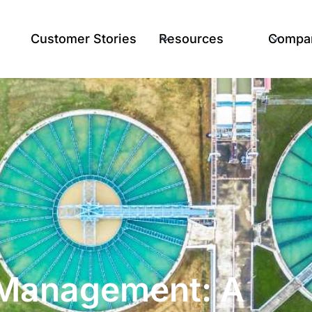
Customer Stories
Resources
Compa
t Management: A