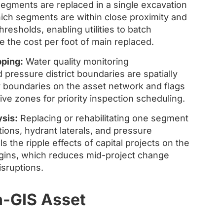
segments are replaced in a single excavation
hich segments are within close proximity and
hresholds, enabling utilities to batch
 the cost per foot of main replaced.
ping:
Water quality monitoring
pressure district boundaries are spatially
y boundaries on the asset network and flags
ve zones for priority inspection scheduling.
sis:
Replacing or rehabilitating one segment
ions, hydrant laterals, and pressure
 the ripple effects of capital projects on the
gins, which reduces mid-project change
sruptions.
n-GIS Asset