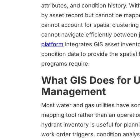
attributes, and condition history. 
by asset record but cannot be mappe
cannot account for spatial clustering 
cannot navigate efficiently between 
platform
integrates GIS asset inven
condition data to provide the spatia
programs require.
What GIS Does for Ut
Management
Most water and gas utilities have som
mapping tool rather than an operation
hydrant inventory is useful for plan
work order triggers, condition analysis