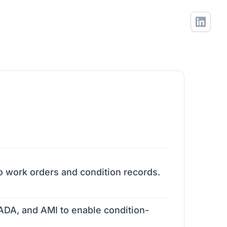
o work orders and condition records.
DA, and AMI to enable condition-