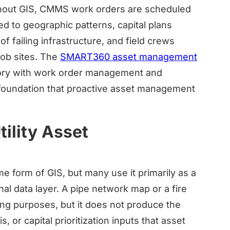
Without GIS, CMMS work orders are scheduled
d to geographic patterns, capital plans
of failing infrastructure, and field crews
job sites. The
SMART360 asset management
tory with work order management and
l foundation that proactive asset management
ility Asset
e form of GIS, but many use it primarily as a
al data layer. A pipe network map or a fire
ning purposes, but it does not produce the
, or capital prioritization inputs that asset