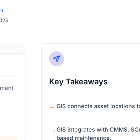
on
2026
Key Takeaways
ement
GIS connects asset locations t
GIS integrates with CMMS, SCA
based maintenance.