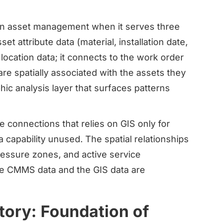
 in asset management when it serves three
et attribute data (material, installation date,
 location data; it connects to the work order
e spatially associated with the assets they
hic analysis layer that surfaces patterns
e connections that relies on GIS only for
a capability unused. The spatial relationships
ressure zones, and active service
he CMMS data and the GIS data are
tory: Foundation of