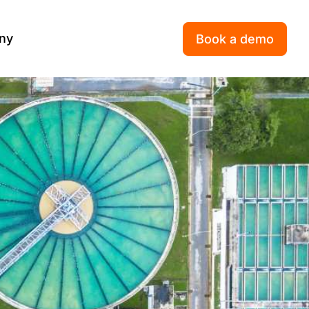
ny
Book a demo