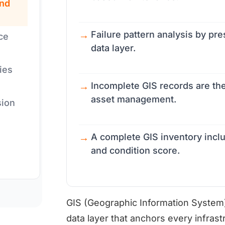
nd
Failure pattern analysis by p
ce
data layer.
ies
Incomplete GIS records are th
asset management.
sion
A complete GIS inventory includ
and condition score.
GIS (Geographic Information System) 
data layer that anchors every infrastr