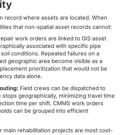
ity
an record where assets are located. When
ilities that non-spatial asset records cannot:
pair work orders are linked to GIS asset
raphically associated with specific pipe
oil conditions. Repeated failures on a
ned geographic area become visible as a
eplacement prioritization that would not be
ency data alone.
outing:
Field crews can be dispatched to
 stops geographically, minimizing travel time
ection time per shift. CMMS work orders
olds can be grouped into efficient
 main rehabilitation projects are most cost-