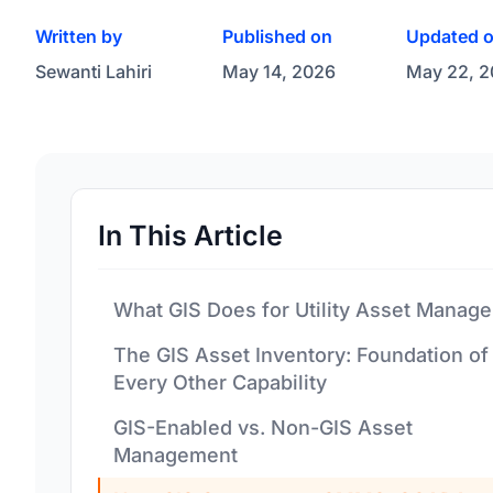
Written by
Published on
Updated 
Sewanti Lahiri
May 14, 2026
May 22, 
In This Article
What GIS Does for Utility Asset Manag
The GIS Asset Inventory: Foundation of
Every Other Capability
GIS-Enabled vs. Non-GIS Asset
Management