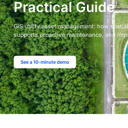
Practical Guide
GIS utility asset management: how spati
supports proactive maintenance, and impr
See a 10-minute demo