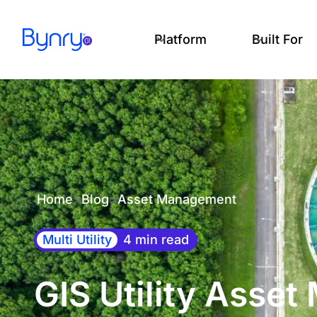
Platform
Built For
Home
>
Blog
>
Asset Management
Multi Utility
4 min read
GIS Utility Asse