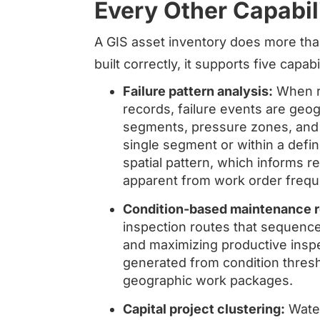
Every Other Capabil
A GIS asset inventory does more th
built correctly, it supports five capab
Failure pattern analysis:
When re
records, failure events are geog
segments, pressure zones, and s
single segment or within a defi
spatial pattern, which informs r
apparent from work order frequ
Condition-based maintenance r
inspection routes that sequence
and maximizing productive insp
generated from condition thresh
geographic work packages.
Capital project clustering:
Water