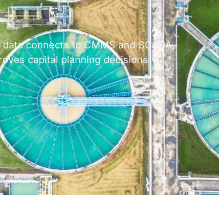
al data connects to CMMS and SCADA,
oves capital planning decisions.