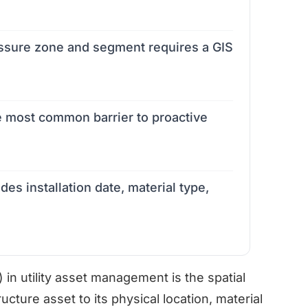
ressure zone and segment requires a GIS
e most common barrier to proactive
es installation date, material type,
in utility asset management is the spatial
ucture asset to its physical location, material