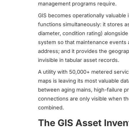
management programs require.
GIS becomes operationally valuable
functions simultaneously: it stores ass
diameter, condition rating) alongside
system so that maintenance events ar
address; and it provides the geograp
invisible in tabular asset records.
A utility with 50,000+ metered servic
maps is leaving its most valuable dat
between aging mains, high-failure p
connections are only visible when t
combined.
The GIS Asset Inven