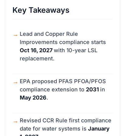
Key Takeaways
Lead and Copper Rule
Improvements compliance starts
Oct 16, 2027
with 10-year LSL
replacement.
EPA proposed PFAS PFOA/PFOS
compliance extension to
2031
in
May 2026
.
Revised CCR Rule first compliance
date for water systems is
January