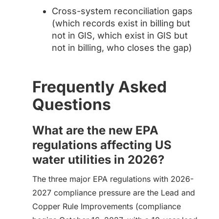
Cross-system reconciliation gaps
(which records exist in billing but
not in GIS, which exist in GIS but
not in billing, who closes the gap)
Frequently Asked
Questions
What are the new EPA
regulations affecting US
water utilities in 2026?
The three major EPA regulations with 2026-
2027 compliance pressure are the Lead and
Copper Rule Improvements (compliance