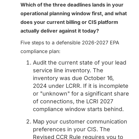
Which of the three deadlines lands in your
operational planning window first, and what
does your current billing or CIS platform
actually deliver against it today?
Five steps to a defensible 2026-2027 EPA
compliance plan:
Audit the current state of your lead
service line inventory. The
inventory was due October 16,
2024 under LCRR. If it is incomplete
or "unknown" for a significant share
of connections, the LCRI 2027
compliance window starts behind.
Map your customer communication
preferences in your CIS. The
Revised CCR Rule requires you to