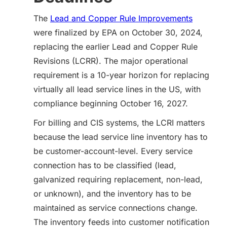
The
Lead and Copper Rule Improvements
were finalized by EPA on October 30, 2024,
replacing the earlier Lead and Copper Rule
Revisions (LCRR). The major operational
requirement is a 10-year horizon for replacing
virtually all lead service lines in the US, with
compliance beginning October 16, 2027.
For billing and CIS systems, the LCRI matters
because the lead service line inventory has to
be customer-account-level. Every service
connection has to be classified (lead,
galvanized requiring replacement, non-lead,
or unknown), and the inventory has to be
maintained as service connections change.
The inventory feeds into customer notification