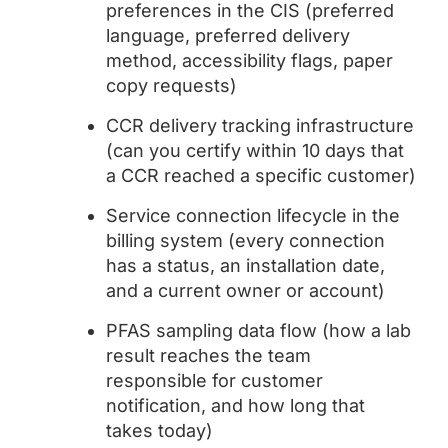
preferences in the CIS (preferred
language, preferred delivery
method, accessibility flags, paper
copy requests)
CCR delivery tracking infrastructure
(can you certify within 10 days that
a CCR reached a specific customer)
Service connection lifecycle in the
billing system (every connection
has a status, an installation date,
and a current owner or account)
PFAS sampling data flow (how a lab
result reaches the team
responsible for customer
notification, and how long that
takes today)