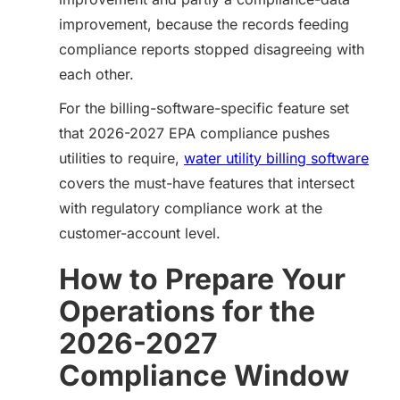
improvement, because the records feeding
compliance reports stopped disagreeing with
each other.
For the billing-software-specific feature set
that 2026-2027 EPA compliance pushes
utilities to require,
water utility billing software
covers the must-have features that intersect
with regulatory compliance work at the
customer-account level.
How to Prepare Your
Operations for the
2026-2027
Compliance Window