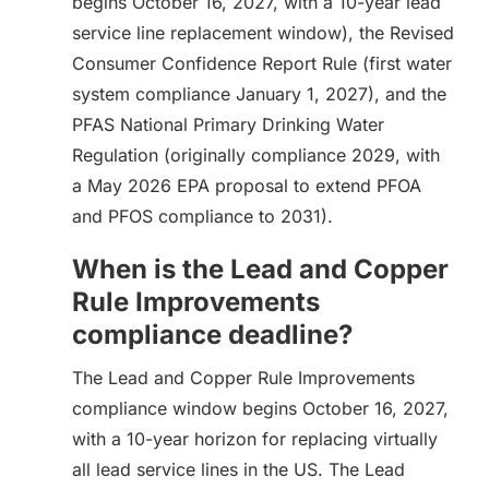
begins October 16, 2027, with a 10-year lead
service line replacement window), the Revised
Consumer Confidence Report Rule (first water
system compliance January 1, 2027), and the
PFAS National Primary Drinking Water
Regulation (originally compliance 2029, with
a May 2026 EPA proposal to extend PFOA
and PFOS compliance to 2031).
When is the Lead and Copper
Rule Improvements
compliance deadline?
The Lead and Copper Rule Improvements
compliance window begins October 16, 2027,
with a 10-year horizon for replacing virtually
all lead service lines in the US. The Lead