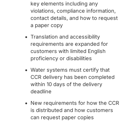
key elements including any
violations, compliance information,
contact details, and how to request
a paper copy
Translation and accessibility
requirements are expanded for
customers with limited English
proficiency or disabilities
Water systems must certify that
CCR delivery has been completed
within 10 days of the delivery
deadline
New requirements for how the CCR
is distributed and how customers
can request paper copies