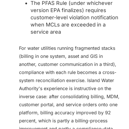
The PFAS Rule (under whichever
version EPA finalizes) requires
customer-level violation notification
when MCLs are exceeded in a
service area
For water utilities running fragmented stacks
(billing in one system, asset and GIS in
another, customer communication in a third),
compliance with each rule becomes a cross-
system reconciliation exercise. Island Water
Authority's experience is instructive on the
inverse case: after consolidating billing, MDM,
customer portal, and service orders onto one
platform, billing accuracy improved by 92
percent, which is partly a billing-process
improvement and partly a compliance-data