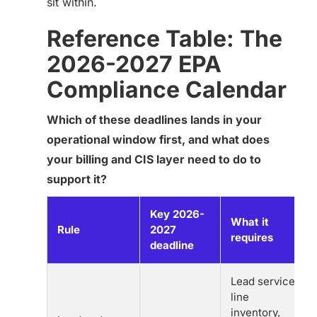
sit within.
Reference Table: The
2026-2027 EPA
Compliance Calendar
Which of these deadlines lands in your
operational window first, and what does
your billing and CIS layer need to do to
support it?
Key 2026-
What it
Rule
2027
requires
deadline
Lead service
line
inventory,