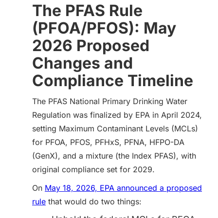
The PFAS Rule
(PFOA/PFOS): May
2026 Proposed
Changes and
Compliance Timeline
The PFAS National Primary Drinking Water
Regulation was finalized by EPA in April 2024,
setting Maximum Contaminant Levels (MCLs)
for PFOA, PFOS, PFHxS, PFNA, HFPO-DA
(GenX), and a mixture (the Index PFAS), with
original compliance set for 2029.
On
May 18, 2026, EPA announced a proposed
rule
that would do two things: