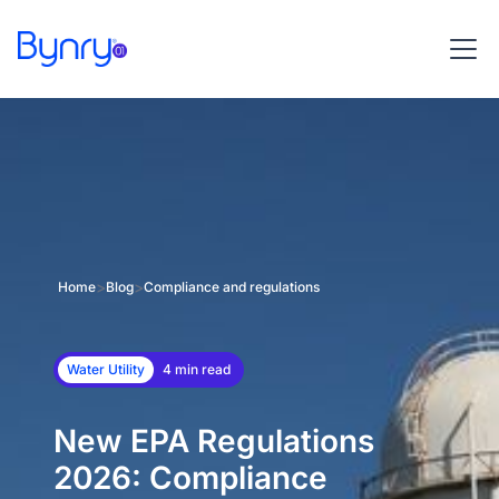
>
>
Home
Blog
Compliance and regulations
Water Utility
4 min read
New EPA Regulations
2026: Compliance