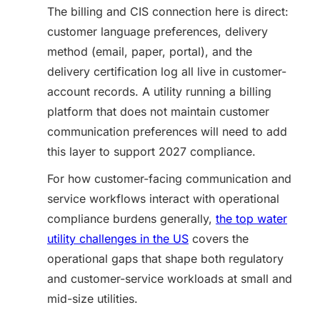
The billing and CIS connection here is direct:
customer language preferences, delivery
method (email, paper, portal), and the
delivery certification log all live in customer-
account records. A utility running a billing
platform that does not maintain customer
communication preferences will need to add
this layer to support 2027 compliance.
For how customer-facing communication and
service workflows interact with operational
compliance burdens generally,
the top water
utility challenges in the US
covers the
operational gaps that shape both regulatory
and customer-service workloads at small and
mid-size utilities.