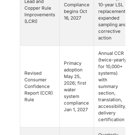
Lead and
Compliance
10-year LSL
Copper Rule
begins Oct
replacement,
Improvements
16, 2027
expanded
(LCRI)
sampling and
corrective
action
Annual CCR
(twice-yearly
Primacy
for 10,000+
adoption
Revised
systems)
May 25,
Consumer
with
2026; first
Confidence
summary
water
Report (CCR)
section,
system
Rule
translation,
compliance
accessibility,
Jan 1, 2027
delivery
certification
Quarterly