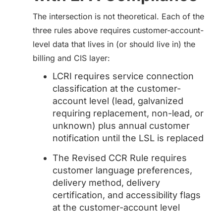
The intersection is not theoretical. Each of the
three rules above requires customer-account-
level data that lives in (or should live in) the
billing and CIS layer:
LCRI requires service connection
classification at the customer-
account level (lead, galvanized
requiring replacement, non-lead, or
unknown) plus annual customer
notification until the LSL is replaced
The Revised CCR Rule requires
customer language preferences,
delivery method, delivery
certification, and accessibility flags
at the customer-account level