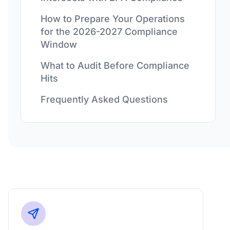
How to Prepare Your Operations
for the 2026-2027 Compliance
Window
What to Audit Before Compliance
Hits
Frequently Asked Questions