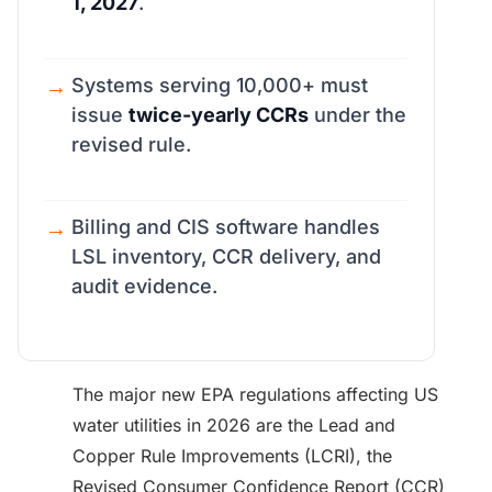
1, 2027
.
Systems serving 10,000+ must
issue
twice-yearly CCRs
under the
revised rule.
Billing and CIS software handles
LSL inventory, CCR delivery, and
audit evidence.
The major new EPA regulations affecting US
water utilities in 2026 are the Lead and
Copper Rule Improvements (LCRI), the
Revised Consumer Confidence Report (CCR)