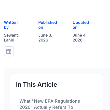
Written
Published
Updated
by
on
on
Sewanti
June 3,
June 4,
Lahiri
2026
2026
In This Article
What "New EPA Regulations
2026" Actually Refers To