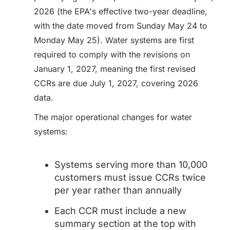
2026 (the EPA's effective two-year deadline,
with the date moved from Sunday May 24 to
Monday May 25). Water systems are first
required to comply with the revisions on
January 1, 2027, meaning the first revised
CCRs are due July 1, 2027, covering 2026
data.
The major operational changes for water
systems:
Systems serving more than 10,000
customers must issue CCRs twice
per year rather than annually
Each CCR must include a new
summary section at the top with