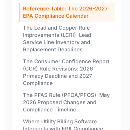
Reference Table: The 2026-2027
EPA Compliance Calendar
The Lead and Copper Rule
Improvements (LCRI): Lead
Service Line Inventory and
Replacement Deadlines
The Consumer Confidence Report
(CCR) Rule Revisions: 2026
Primacy Deadline and 2027
Compliance
The PFAS Rule (PFOA/PFOS): May
2026 Proposed Changes and
Compliance Timeline
Where Utility Billing Software
Intersects with EPA Compliance