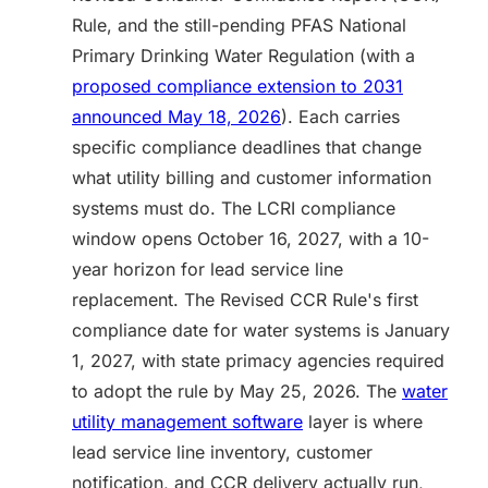
Rule, and the still-pending PFAS National
Primary Drinking Water Regulation (with a
proposed compliance extension to 2031
announced May 18, 2026
). Each carries
specific compliance deadlines that change
what utility billing and customer information
systems must do. The LCRI compliance
window opens October 16, 2027, with a 10-
year horizon for lead service line
replacement. The Revised CCR Rule's first
compliance date for water systems is January
1, 2027, with state primacy agencies required
to adopt the rule by May 25, 2026. The
water
utility management software
layer is where
lead service line inventory, customer
notification, and CCR delivery actually run,