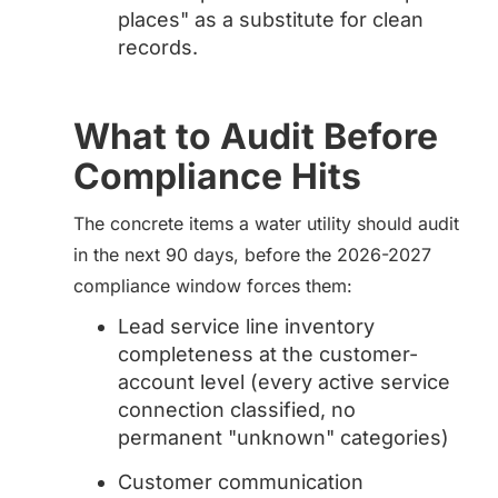
places" as a substitute for clean
records.
What to Audit Before
Compliance Hits
The concrete items a water utility should audit
in the next 90 days, before the 2026-2027
compliance window forces them:
Lead service line inventory
completeness at the customer-
account level (every active service
connection classified, no
permanent "unknown" categories)
Customer communication