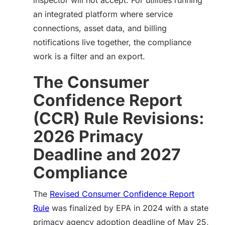
inspector will not accept. For utilities running
an integrated platform where service
connections, asset data, and billing
notifications live together, the compliance
work is a filter and an export.
The Consumer
Confidence Report
(CCR) Rule Revisions:
2026 Primacy
Deadline and 2027
Compliance
The
Revised Consumer Confidence Report
Rule
was finalized by EPA in 2024 with a state
primacy agency adoption deadline of May 25,