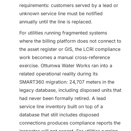
requirements: customers served by a lead or
unknown service line must be notified
annually until the line is replaced.
For utilities running fragmented systems
where the billing platform does not connect to
the asset register or GIS, the LCRI compliance
work becomes a manual cross-reference
exercise. Ottumwa Water Works ran into a
related operational reality during its
SMART360 migration: 24,707 meters in the
legacy database, including disposed units that
had never been formally retired. A lead
service line inventory built on top of a
database that still includes disposed
connections produces compliance reports the