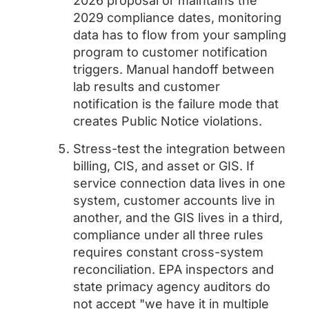
2026 proposal or maintains the
2029 compliance dates, monitoring
data has to flow from your sampling
program to customer notification
triggers. Manual handoff between
lab results and customer
notification is the failure mode that
creates Public Notice violations.
Stress-test the integration between
billing, CIS, and asset or GIS. If
service connection data lives in one
system, customer accounts live in
another, and the GIS lives in a third,
compliance under all three rules
requires constant cross-system
reconciliation. EPA inspectors and
state primacy agency auditors do
not accept "we have it in multiple