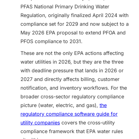
PFAS National Primary Drinking Water
Regulation, originally finalized April 2024 with
compliance set for 2029 and now subject to a
May 2026 EPA proposal to extend PFOA and
PFOS compliance to 2031.
These are not the only EPA actions affecting
water utilities in 2026, but they are the three
with deadline pressure that lands in 2026 or
2027 and directly affects billing, customer
notification, and inventory workflows. For the
broader cross-sector regulatory compliance
picture (water, electric, and gas),
the
regulatory compliance software guide for
utility companies
covers the cross-utility
compliance framework that EPA water rules