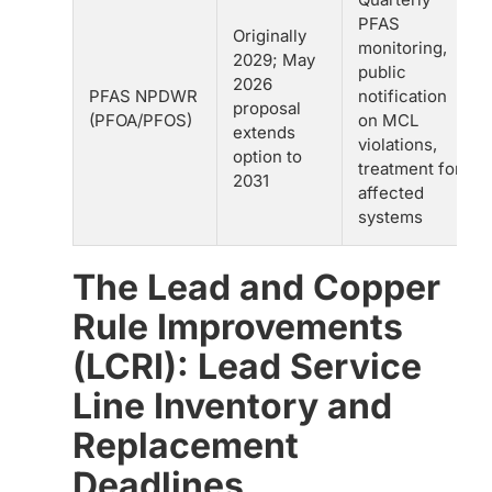
PFAS
Originally
monitoring,
2029; May
public
2026
PFAS NPDWR
notification
proposal
(PFOA/PFOS)
on MCL
extends
violations,
option to
treatment for
2031
affected
systems
The Lead and Copper
Rule Improvements
(LCRI): Lead Service
Line Inventory and
Replacement
Deadlines