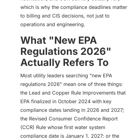
which is why the compliance deadlines matter
to billing and CIS decisions, not just to
operations and engineering.
What "New EPA
Regulations 2026"
Actually Refers To
Most utility leaders searching "new EPA
regulations 2026" mean one of three things:
the Lead and Copper Rule Improvements that
EPA finalized in October 2024 with key
compliance dates landing in 2026 and 2027;
the Revised Consumer Confidence Report
(CCR) Rule whose first water system
compliance date is January 1, 2027; or the