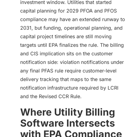
investment window. Utilities that started
capital planning for 2029 PFOA and PFOS
compliance may have an extended runway to
2031, but funding, operational planning, and
capital project timelines are still moving
targets until EPA finalizes the rule. The billing
and CIS implication sits on the customer
notification side: violation notifications under
any final PFAS rule require customer-level
delivery tracking that maps to the same
notification infrastructure required by LCRI
and the Revised CCR Rule.
Where Utility Billing
Software Intersects
with EPA Compliance