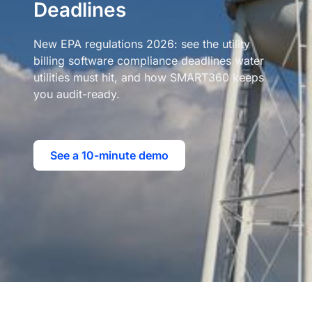
Deadlines
New EPA regulations 2026: see the utility
billing software compliance deadlines water
utilities must hit, and how SMART360 keeps
you audit-ready.
See a 10-minute demo