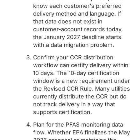
know each customer's preferred
delivery method and language. If
that data does not exist in
customer-account records today,
the January 2027 deadline starts
with a data migration problem.
Confirm your CCR distribution
workflow can certify delivery within
10 days. The 10-day certification
window is a new requirement under
the Revised CCR Rule. Many utilities
currently distribute the CCR but do
not track delivery in a way that
supports certification.
Plan for the PFAS monitoring data
flow. Whether EPA finalizes the May