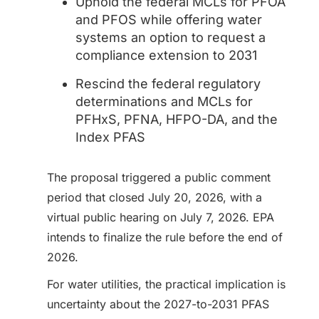
Uphold the federal MCLs for PFOA
and PFOS while offering water
systems an option to request a
compliance extension to 2031
Rescind the federal regulatory
determinations and MCLs for
PFHxS, PFNA, HFPO-DA, and the
Index PFAS
The proposal triggered a public comment
period that closed July 20, 2026, with a
virtual public hearing on July 7, 2026. EPA
intends to finalize the rule before the end of
2026.
For water utilities, the practical implication is
uncertainty about the 2027-to-2031 PFAS