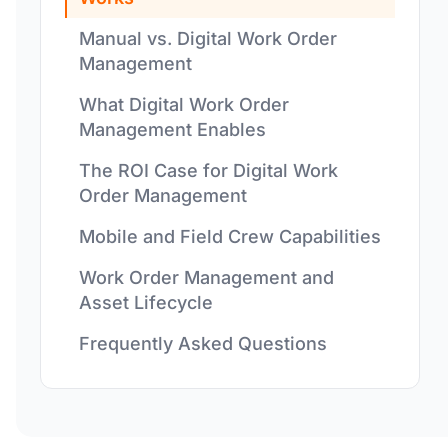
Manual vs. Digital Work Order
Management
What Digital Work Order
Management Enables
The ROI Case for Digital Work
Order Management
Mobile and Field Crew Capabilities
Work Order Management and
Asset Lifecycle
Frequently Asked Questions