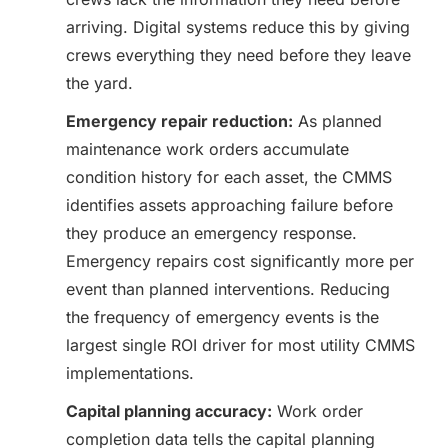
arriving. Digital systems reduce this by giving
crews everything they need before they leave
the yard.
Emergency repair reduction:
As planned
maintenance work orders accumulate
condition history for each asset, the CMMS
identifies assets approaching failure before
they produce an emergency response.
Emergency repairs cost significantly more per
event than planned interventions. Reducing
the frequency of emergency events is the
largest single ROI driver for most utility CMMS
implementations.
Capital planning accuracy:
Work order
completion data tells the capital planning