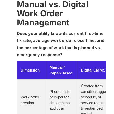
Manual vs. Digital
Work Order
Management
Does your utility know its current first-time
fix rate, average work order close time, and
the percentage of work that is planned vs.
emergency response?
Manual /
Dimension
Digital CMMS
Paper-Based
Created from
Phone, radio,
condition trigger,
Work order
or in-person
schedule, or
creation
dispatch; no
service request;
audit trail
timestamped
record