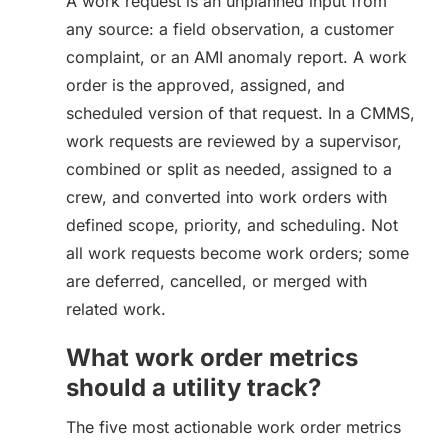
A work request is an unplanned input from
any source: a field observation, a customer
complaint, or an AMI anomaly report. A work
order is the approved, assigned, and
scheduled version of that request. In a CMMS,
work requests are reviewed by a supervisor,
combined or split as needed, assigned to a
crew, and converted into work orders with
defined scope, priority, and scheduling. Not
all work requests become work orders; some
are deferred, cancelled, or merged with
related work.
What work order metrics
should a utility track?
The five most actionable work order metrics