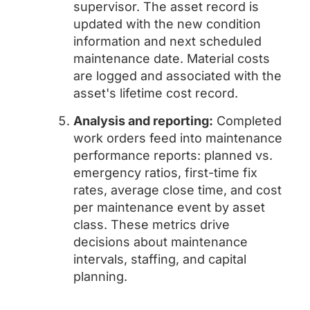
supervisor. The asset record is
updated with the new condition
information and next scheduled
maintenance date. Material costs
are logged and associated with the
asset's lifetime cost record.
Analysis and reporting:
Completed
work orders feed into maintenance
performance reports: planned vs.
emergency ratios, first-time fix
rates, average close time, and cost
per maintenance event by asset
class. These metrics drive
decisions about maintenance
intervals, staffing, and capital
planning.