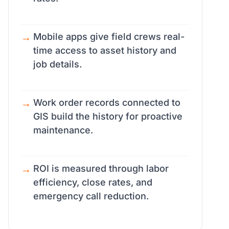
Mobile apps give field crews real-
time access to asset history and
job details.
Work order records connected to
GIS build the history for proactive
maintenance.
ROI is measured through labor
efficiency, close rates, and
emergency call reduction.