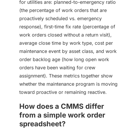
for utilities are: planned-to-emergency ratio
(the percentage of work orders that are
proactively scheduled vs. emergency
response), first-time fix rate (percentage of
work orders closed without a return visit),
average close time by work type, cost per
maintenance event by asset class, and work
order backlog age (how long open work
orders have been waiting for crew
assignment). These metrics together show
whether the maintenance program is moving
toward proactive or remaining reactive.
How does a CMMS differ
from a simple work order
spreadsheet?