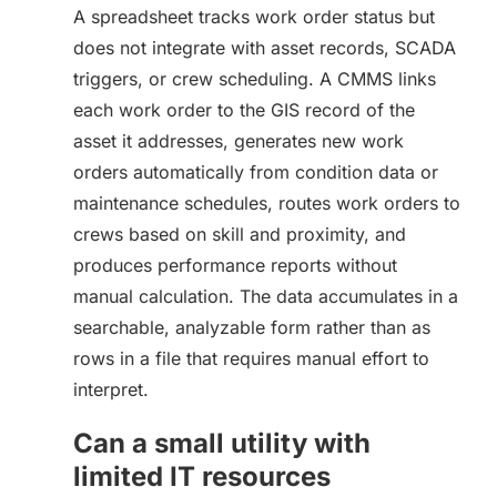
A spreadsheet tracks work order status but
does not integrate with asset records, SCADA
triggers, or crew scheduling. A CMMS links
each work order to the GIS record of the
asset it addresses, generates new work
orders automatically from condition data or
maintenance schedules, routes work orders to
crews based on skill and proximity, and
produces performance reports without
manual calculation. The data accumulates in a
searchable, analyzable form rather than as
rows in a file that requires manual effort to
interpret.
Can a small utility with
limited IT resources