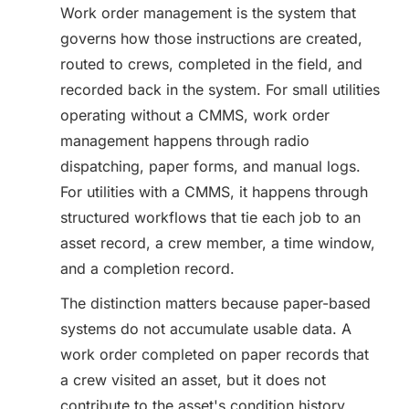
Work order management is the system that
governs how those instructions are created,
routed to crews, completed in the field, and
recorded back in the system. For small utilities
operating without a CMMS, work order
management happens through radio
dispatching, paper forms, and manual logs.
For utilities with a CMMS, it happens through
structured workflows that tie each job to an
asset record, a crew member, a time window,
and a completion record.
The distinction matters because paper-based
systems do not accumulate usable data. A
work order completed on paper records that
a crew visited an asset, but it does not
contribute to the asset's condition history,