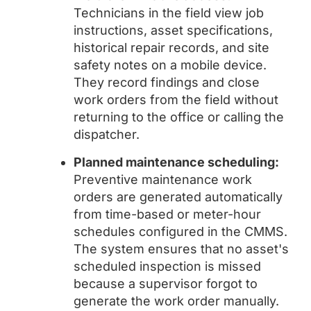
Technicians in the field view job
instructions, asset specifications,
historical repair records, and site
safety notes on a mobile device.
They record findings and close
work orders from the field without
returning to the office or calling the
dispatcher.
Planned maintenance scheduling:
Preventive maintenance work
orders are generated automatically
from time-based or meter-hour
schedules configured in the CMMS.
The system ensures that no asset's
scheduled inspection is missed
because a supervisor forgot to
generate the work order manually.