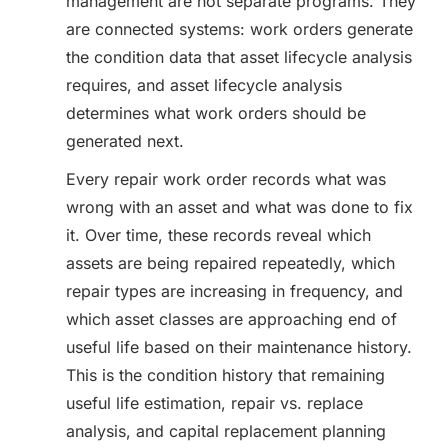
management are not separate programs. They
are connected systems: work orders generate
the condition data that asset lifecycle analysis
requires, and asset lifecycle analysis
determines what work orders should be
generated next.
Every repair work order records what was
wrong with an asset and what was done to fix
it. Over time, these records reveal which
assets are being repaired repeatedly, which
repair types are increasing in frequency, and
which asset classes are approaching end of
useful life based on their maintenance history.
This is the condition history that remaining
useful life estimation, repair vs. replace
analysis, and capital replacement planning