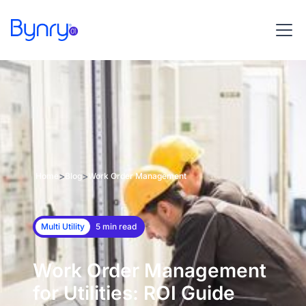
>
>
Home
Blog
Work Order Management
Multi Utility
5 min read
Work Order Management
for Utilities: ROI Guide