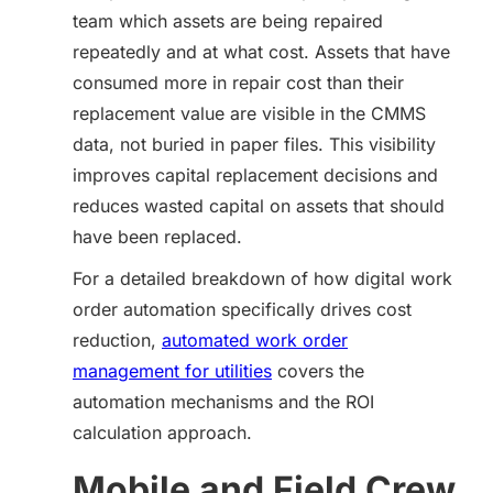
team which assets are being repaired
repeatedly and at what cost. Assets that have
consumed more in repair cost than their
replacement value are visible in the CMMS
data, not buried in paper files. This visibility
improves capital replacement decisions and
reduces wasted capital on assets that should
have been replaced.
For a detailed breakdown of how digital work
order automation specifically drives cost
reduction,
automated work order
management for utilities
covers the
automation mechanisms and the ROI
calculation approach.
Mobile and Field Crew