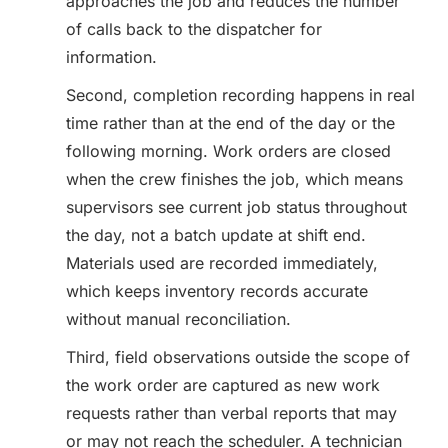
approaches the job and reduces the number
of calls back to the dispatcher for
information.
Second, completion recording happens in real
time rather than at the end of the day or the
following morning. Work orders are closed
when the crew finishes the job, which means
supervisors see current job status throughout
the day, not a batch update at shift end.
Materials used are recorded immediately,
which keeps inventory records accurate
without manual reconciliation.
Third, field observations outside the scope of
the work order are captured as new work
requests rather than verbal reports that may
or may not reach the scheduler. A technician