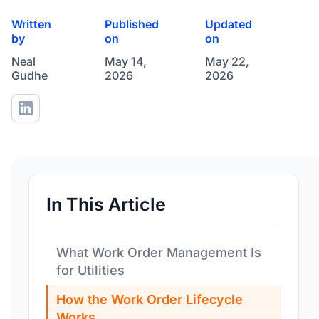
Written
Published
Updated
by
on
on
Neal
May 14,
May 22,
Gudhe
2026
2026
In This Article
What Work Order Management Is
for Utilities
How the Work Order Lifecycle
Works