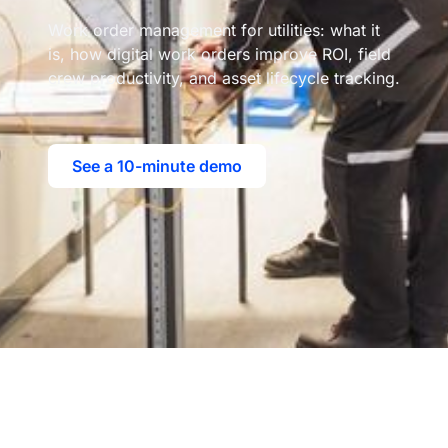
Work order management for utilities: what it
is, how digital work orders improve ROI, field
crew productivity, and asset lifecycle tracking.
See a 10-minute demo