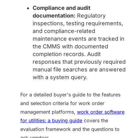
Compliance and audit
documentation:
Regulatory
inspections, testing requirements,
and compliance-related
maintenance events are tracked in
the CMMS with documented
completion records. Audit
responses that previously required
manual file searches are answered
with a system query.
For a detailed buyer's guide to the features
and selection criteria for work order
management platforms,
work order software
for utilities: a buying guide
covers the
evaluation framework and the questions to
ask vendors.