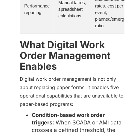
Manual tallies,
Performance
rates, cost per
spreadsheet
reporting
event,
calculations
planned/emergency
ratio
What Digital Work
Order Management
Enables
Digital work order management is not only
about replacing paper forms. It enables five
operational capabilities that are unavailable to
paper-based programs:
Condition-based work order
triggers:
When SCADA or AMI data
crosses a defined threshold, the