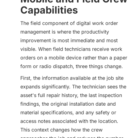
Capabilities
The field component of digital work order
management is where the productivity
improvement is most immediate and most
visible. When field technicians receive work
orders on a mobile device rather than a paper
form or radio dispatch, three things change.
First, the information available at the job site
expands significantly. The technician sees the
asset's full repair history, the last inspection
findings, the original installation date and
material specifications, and any safety or
access notes associated with the location.
This context changes how the crew