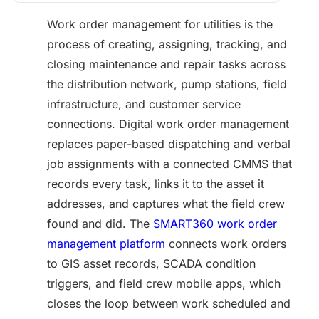
Work order management for utilities is the
process of creating, assigning, tracking, and
closing maintenance and repair tasks across
the distribution network, pump stations, field
infrastructure, and customer service
connections. Digital work order management
replaces paper-based dispatching and verbal
job assignments with a connected CMMS that
records every task, links it to the asset it
addresses, and captures what the field crew
found and did. The
SMART360 work order
management platform
connects work orders
to GIS asset records, SCADA condition
triggers, and field crew mobile apps, which
closes the loop between work scheduled and