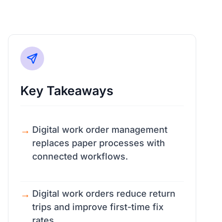
Key Takeaways
Digital work order management
replaces paper processes with
connected workflows.
Digital work orders reduce return
trips and improve first-time fix
rates.