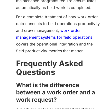
maintenance programs require accumulates
automatically as field work is completed.
For a complete treatment of how work order
data connects to field operations productivity
and crew management,
work order
management systems for field operations
covers the operational integration and the
field productivity metrics that matter.
Frequently Asked
Questions
What is the difference
between a work order and a
work request?