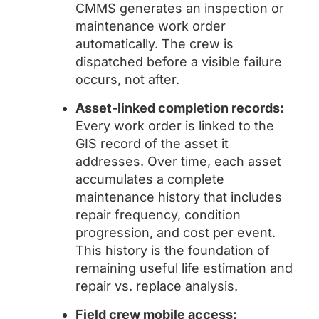
CMMS generates an inspection or
maintenance work order
automatically. The crew is
dispatched before a visible failure
occurs, not after.
Asset-linked completion records:
Every work order is linked to the
GIS record of the asset it
addresses. Over time, each asset
accumulates a complete
maintenance history that includes
repair frequency, condition
progression, and cost per event.
This history is the foundation of
remaining useful life estimation and
repair vs. replace analysis.
Field crew mobile access: