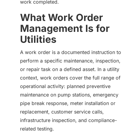
work completed.
What Work Order
Management Is for
Utilities
A work order is a documented instruction to
perform a specific maintenance, inspection,
or repair task on a defined asset. In a utility
context, work orders cover the full range of
operational activity: planned preventive
maintenance on pump stations, emergency
pipe break response, meter installation or
replacement, customer service calls,
infrastructure inspection, and compliance-
related testing.