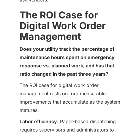
The ROI Case for
Digital Work Order
Management
Does your utility track the percentage of
maintenance hours spent on emergency
response vs. planned work, and has that
ratio changed in the past three years?
The ROI case for digital work order
management rests on four measurable
improvements that accumulate as the system
matures:
Labor efficiency:
Paper-based dispatching
requires supervisors and administrators to