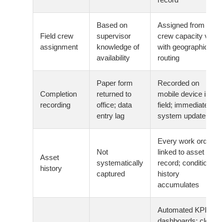
Based on
Assigned from
Field crew
supervisor
crew capacity view
assignment
knowledge of
with geographic
availability
routing
Paper form
Recorded on
Completion
returned to
mobile device in the
recording
office; data
field; immediate
entry lag
system update
Every work order
Not
linked to asset
Asset
systematically
record; condition
history
captured
history
accumulates
Automated KPI
dashboards: close