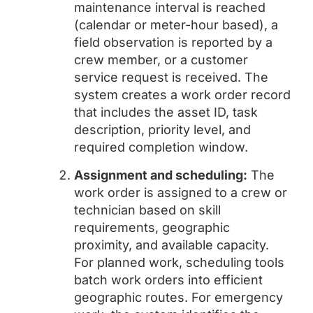
maintenance interval is reached
(calendar or meter-hour based), a
field observation is reported by a
crew member, or a customer
service request is received. The
system creates a work order record
that includes the asset ID, task
description, priority level, and
required completion window.
Assignment and scheduling:
The
work order is assigned to a crew or
technician based on skill
requirements, geographic
proximity, and available capacity.
For planned work, scheduling tools
batch work orders into efficient
geographic routes. For emergency