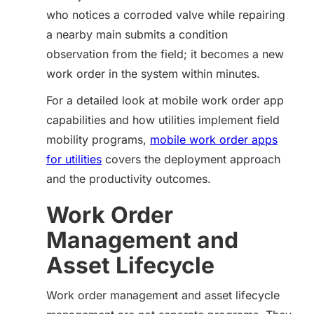
who notices a corroded valve while repairing
a nearby main submits a condition
observation from the field; it becomes a new
work order in the system within minutes.
For a detailed look at mobile work order app
capabilities and how utilities implement field
mobility programs,
mobile work order apps
for utilities
covers the deployment approach
and the productivity outcomes.
Work Order
Management and
Asset Lifecycle
Work order management and asset lifecycle