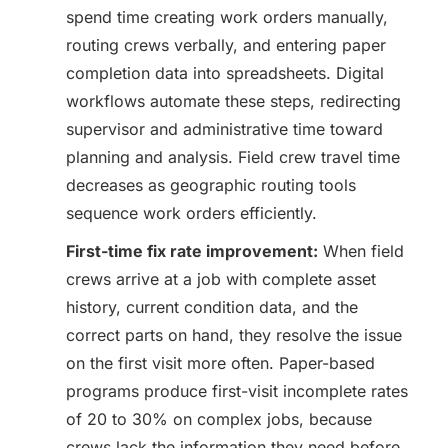
spend time creating work orders manually,
routing crews verbally, and entering paper
completion data into spreadsheets. Digital
workflows automate these steps, redirecting
supervisor and administrative time toward
planning and analysis. Field crew travel time
decreases as geographic routing tools
sequence work orders efficiently.
First-time fix rate improvement:
When field
crews arrive at a job with complete asset
history, current condition data, and the
correct parts on hand, they resolve the issue
on the first visit more often. Paper-based
programs produce first-visit incomplete rates
of 20 to 30% on complex jobs, because
crews lack the information they need before