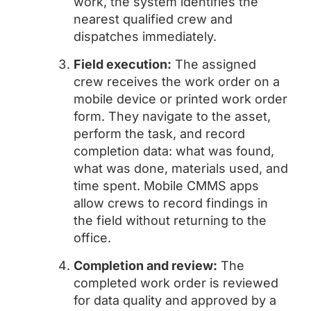
work, the system identifies the
nearest qualified crew and
dispatches immediately.
Field execution:
The assigned
crew receives the work order on a
mobile device or printed work order
form. They navigate to the asset,
perform the task, and record
completion data: what was found,
what was done, materials used, and
time spent. Mobile CMMS apps
allow crews to record findings in
the field without returning to the
office.
Completion and review:
The
completed work order is reviewed
for data quality and approved by a