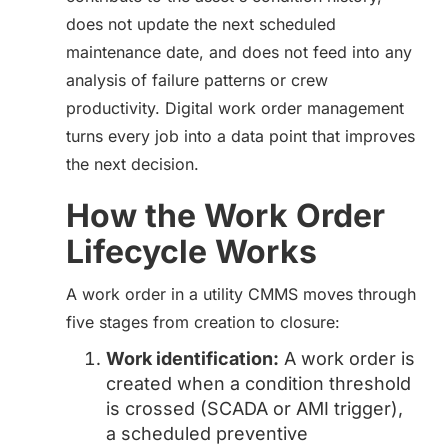
does not update the next scheduled
maintenance date, and does not feed into any
analysis of failure patterns or crew
productivity. Digital work order management
turns every job into a data point that improves
the next decision.
How the Work Order
Lifecycle Works
A work order in a utility CMMS moves through
five stages from creation to closure:
Work identification:
A work order is
created when a condition threshold
is crossed (SCADA or AMI trigger),
a scheduled preventive