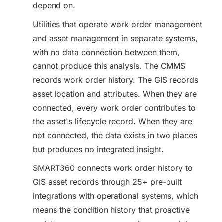
depend on.
Utilities that operate work order management
and asset management in separate systems,
with no data connection between them,
cannot produce this analysis. The CMMS
records work order history. The GIS records
asset location and attributes. When they are
connected, every work order contributes to
the asset's lifecycle record. When they are
not connected, the data exists in two places
but produces no integrated insight.
SMART360 connects work order history to
GIS asset records through 25+ pre-built
integrations with operational systems, which
means the condition history that proactive