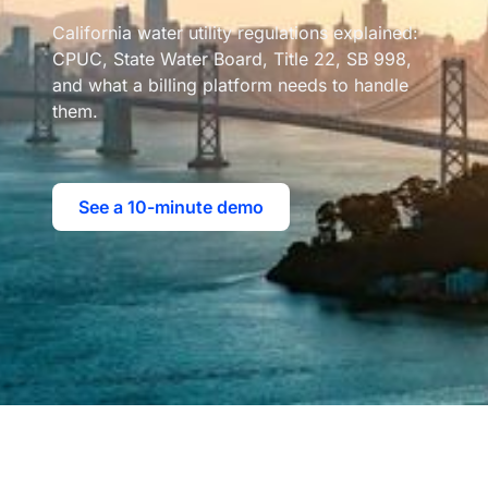
California water utility regulations explained:
CPUC, State Water Board, Title 22, SB 998,
and what a billing platform needs to handle
them.
See a 10-minute demo