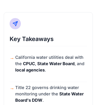
Key Takeaways
California water utilities deal with
the
CPUC
,
State Water Board
, and
local agencies
.
Title 22 governs drinking water
monitoring under the
State Water
Board's DDW
.