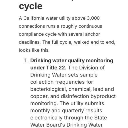
cycle
A California water utility above 3,000
connections runs a roughly continuous
compliance cycle with several anchor
deadlines. The full cycle, walked end to end,
looks like this.
Drinking water quality monitoring
under Title 22.
The Division of
Drinking Water sets sample
collection frequencies for
bacteriological, chemical, lead and
copper, and disinfection byproduct
monitoring. The utility submits
monthly and quarterly results
electronically through the State
Water Board's Drinking Water