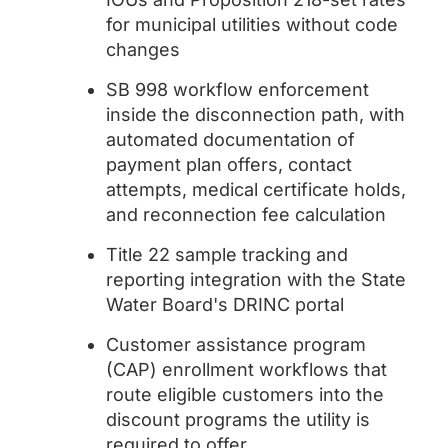
for municipal utilities without code
changes
SB 998 workflow enforcement
inside the disconnection path, with
automated documentation of
payment plan offers, contact
attempts, medical certificate holds,
and reconnection fee calculation
Title 22 sample tracking and
reporting integration with the State
Water Board's DRINC portal
Customer assistance program
(CAP) enrollment workflows that
route eligible customers into the
discount programs the utility is
required to offer