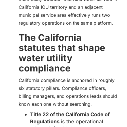
California IOU territory and an adjacent
municipal service area effectively runs two
regulatory operations on the same platform.
The California
statutes that shape
water utility
compliance
California compliance is anchored in roughly
six statutory pillars. Compliance officers,
billing managers, and operations leads should
know each one without searching.
Title 22 of the California Code of
Regulations
is the operational