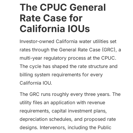
The CPUC General
Rate Case for
California IOUs
Investor-owned California water utilities set
rates through the General Rate Case (GRC), a
multi-year regulatory process at the CPUC.
The cycle has shaped the rate structure and
billing system requirements for every
California IOU.
The GRC runs roughly every three years. The
utility files an application with revenue
requirements, capital investment plans,
depreciation schedules, and proposed rate
designs. Intervenors, including the Public