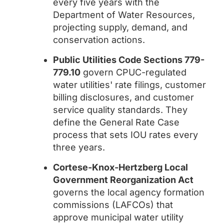
every five years with the
Department of Water Resources,
projecting supply, demand, and
conservation actions.
Public Utilities Code Sections 779-
779.10
govern CPUC-regulated
water utilities' rate filings, customer
billing disclosures, and customer
service quality standards. They
define the General Rate Case
process that sets IOU rates every
three years.
Cortese-Knox-Hertzberg Local
Government Reorganization Act
governs the local agency formation
commissions (LAFCOs) that
approve municipal water utility