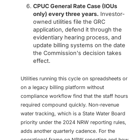
CPUC General Rate Case (IOUs
only) every three years.
Investor-
owned utilities file the GRC
application, defend it through the
evidentiary hearing process, and
update billing systems on the date
the Commission's decision takes
effect.
Utilities running this cycle on spreadsheets or
on a legacy billing platform without
compliance workflow find that the staff hours
required compound quickly. Non-revenue
water tracking, which is a State Water Board
priority under the 2024 NRW reporting rules,
adds another quarterly cadence. For the
operational frame on NRW reporting and how