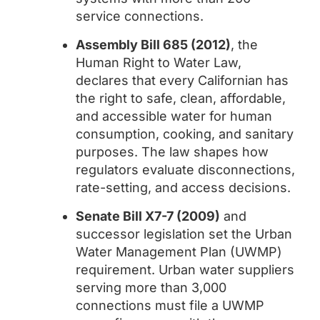
service connections.
Assembly Bill 685 (2012)
, the
Human Right to Water Law,
declares that every Californian has
the right to safe, clean, affordable,
and accessible water for human
consumption, cooking, and sanitary
purposes. The law shapes how
regulators evaluate disconnections,
rate-setting, and access decisions.
Senate Bill X7-7 (2009)
and
successor legislation set the Urban
Water Management Plan (UWMP)
requirement. Urban water suppliers
serving more than 3,000
connections must file a UWMP