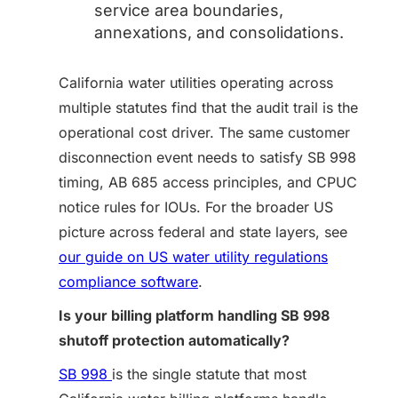
service area boundaries,
annexations, and consolidations.
California water utilities operating across
multiple statutes find that the audit trail is the
operational cost driver. The same customer
disconnection event needs to satisfy SB 998
timing, AB 685 access principles, and CPUC
notice rules for IOUs. For the broader US
picture across federal and state layers, see
our guide on US water utility regulations
compliance software
.
Is your billing platform handling SB 998
shutoff protection automatically?
SB 998
is the single statute that most