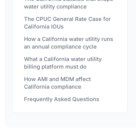
water utility compliance
The CPUC General Rate Case for
California IOUs
How a California water utility runs
an annual compliance cycle
What a California water utility
billing platform must do
How AMI and MDM affect
California compliance
Frequently Asked Questions