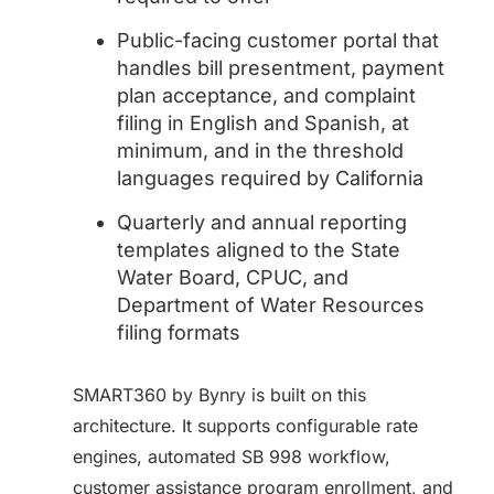
Public-facing customer portal that
handles bill presentment, payment
plan acceptance, and complaint
filing in English and Spanish, at
minimum, and in the threshold
languages required by California
Quarterly and annual reporting
templates aligned to the State
Water Board, CPUC, and
Department of Water Resources
filing formats
SMART360 by Bynry is built on this
architecture. It supports configurable rate
engines, automated SB 998 workflow,
customer assistance program enrollment, and