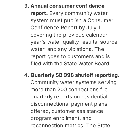
Annual consumer confidence
report.
Every community water
system must publish a Consumer
Confidence Report by July 1
covering the previous calendar
year's water quality results, source
water, and any violations. The
report goes to customers and is
filed with the State Water Board.
Quarterly SB 998 shutoff reporting.
Community water systems serving
more than 200 connections file
quarterly reports on residential
disconnections, payment plans
offered, customer assistance
program enrollment, and
reconnection metrics. The State