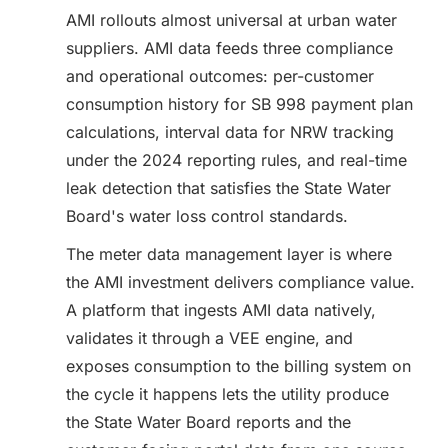
AMI rollouts almost universal at urban water
suppliers. AMI data feeds three compliance
and operational outcomes: per-customer
consumption history for SB 998 payment plan
calculations, interval data for NRW tracking
under the 2024 reporting rules, and real-time
leak detection that satisfies the State Water
Board's water loss control standards.
The meter data management layer is where
the AMI investment delivers compliance value.
A platform that ingests AMI data natively,
validates it through a VEE engine, and
exposes consumption to the billing system on
the cycle it happens lets the utility produce
the State Water Board reports and the