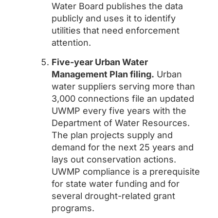
Water Board publishes the data
publicly and uses it to identify
utilities that need enforcement
attention.
Five-year Urban Water
Management Plan filing.
Urban
water suppliers serving more than
3,000 connections file an updated
UWMP every five years with the
Department of Water Resources.
The plan projects supply and
demand for the next 25 years and
lays out conservation actions.
UWMP compliance is a prerequisite
for state water funding and for
several drought-related grant
programs.