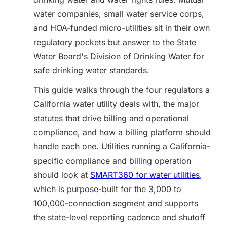
water companies, small water service corps,
and HOA-funded micro-utilities sit in their own
regulatory pockets but answer to the State
Water Board's Division of Drinking Water for
safe drinking water standards.
This guide walks through the four regulators a
California water utility deals with, the major
statutes that drive billing and operational
compliance, and how a billing platform should
handle each one. Utilities running a California-
specific compliance and billing operation
should look at
SMART360 for water utilities
,
which is purpose-built for the 3,000 to
100,000-connection segment and supports
the state-level reporting cadence and shutoff