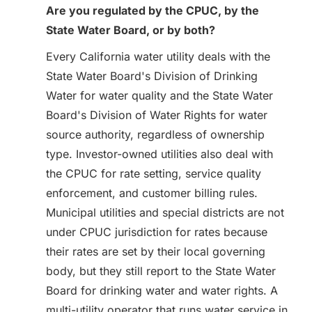
Are you regulated by the CPUC, by the
State Water Board, or by both?
Every California water utility deals with the
State Water Board's Division of Drinking
Water for water quality and the State Water
Board's Division of Water Rights for water
source authority, regardless of ownership
type. Investor-owned utilities also deal with
the CPUC for rate setting, service quality
enforcement, and customer billing rules.
Municipal utilities and special districts are not
under CPUC jurisdiction for rates because
their rates are set by their local governing
body, but they still report to the State Water
Board for drinking water and water rights. A
multi-utility operator that runs water service in