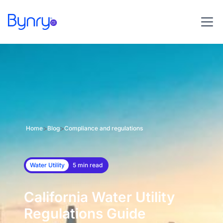
>
>
Home
Blog
Compliance and regulations
Water Utility
5 min read
California Water Utility
Regulations Guide