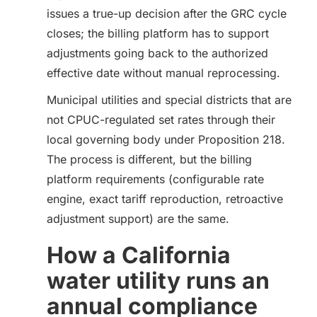
issues a true-up decision after the GRC cycle
closes; the billing platform has to support
adjustments going back to the authorized
effective date without manual reprocessing.
Municipal utilities and special districts that are
not CPUC-regulated set rates through their
local governing body under Proposition 218.
The process is different, but the billing
platform requirements (configurable rate
engine, exact tariff reproduction, retroactive
adjustment support) are the same.
How a California
water utility runs an
annual compliance