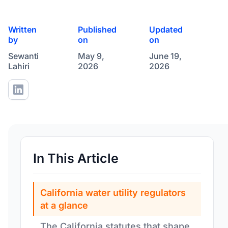
Written
Published
Updated
by
on
on
Sewanti
May 9,
June 19,
Lahiri
2026
2026
In This Article
California water utility regulators
at a glance
The California statutes that shape