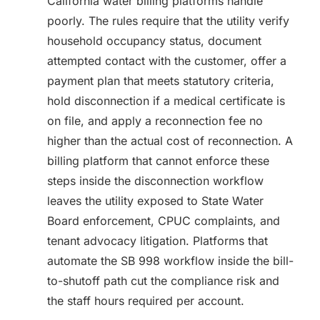
California water billing platforms handle
poorly. The rules require that the utility verify
household occupancy status, document
attempted contact with the customer, offer a
payment plan that meets statutory criteria,
hold disconnection if a medical certificate is
on file, and apply a reconnection fee no
higher than the actual cost of reconnection. A
billing platform that cannot enforce these
steps inside the disconnection workflow
leaves the utility exposed to State Water
Board enforcement, CPUC complaints, and
tenant advocacy litigation. Platforms that
automate the SB 998 workflow inside the bill-
to-shutoff path cut the compliance risk and
the staff hours required per account.