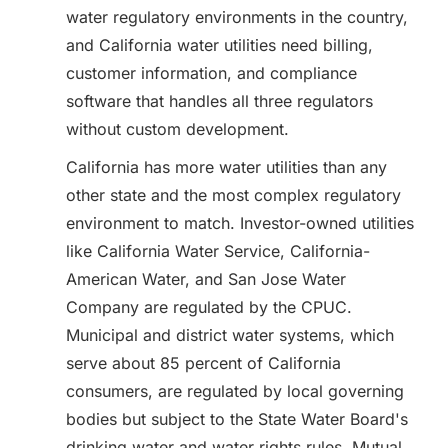
water regulatory environments in the country,
and California water utilities need billing,
customer information, and compliance
software that handles all three regulators
without custom development.
California has more water utilities than any
other state and the most complex regulatory
environment to match. Investor-owned utilities
like California Water Service, California-
American Water, and San Jose Water
Company are regulated by the CPUC.
Municipal and district water systems, which
serve about 85 percent of California
consumers, are regulated by local governing
bodies but subject to the State Water Board's
drinking water and water rights rules. Mutual