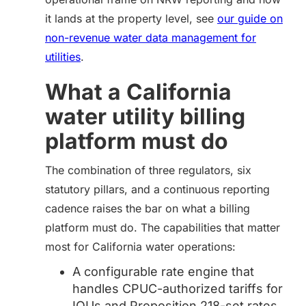
it lands at the property level, see
our guide on
non-revenue water data management for
utilities
.
What
a California
water utility billing
platform must do
The combination of three regulators, six
statutory pillars, and a continuous reporting
cadence raises the bar on what a billing
platform must do. The capabilities that matter
most for California water operations:
A configurable rate engine that
handles CPUC-authorized tariffs for
IOUs and Proposition 218-set rates