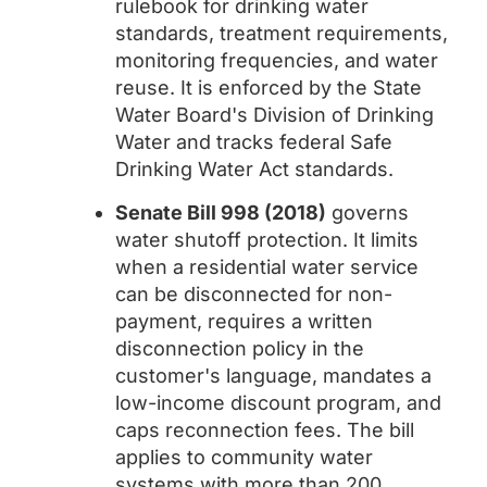
rulebook for drinking water
standards, treatment requirements,
monitoring frequencies, and water
reuse. It is enforced by the State
Water Board's Division of Drinking
Water and tracks federal Safe
Drinking Water Act standards.
Senate Bill 998 (2018)
governs
water shutoff protection. It limits
when a residential water service
can be disconnected for non-
payment, requires a written
disconnection policy in the
customer's language, mandates a
low-income discount program, and
caps reconnection fees. The bill
applies to community water
systems with more than 200