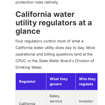
protection rules natively.
California water
utility regulators at a
glance
Four regulators control most of what a
California water utility does day to day. Most
operational and billing questions land at the
CPUC or the State Water Board's Division of
Drinking Water.
What they
Who they
Regulator
govern
regulate
Rates,
service
Investor-
California