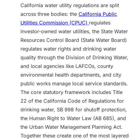
California water utility regulations are split
across three bodies: the
California Public
Utilities Commission (CPUC)
regulates
investor-owned water utilities, the State Water
Resources Control Board (State Water Board)
regulates water rights and drinking water
quality through the Division of Drinking Water,
and local agencies like LAFCOs, county
environmental health departments, and city
public works manage local service standards.
The core statutory framework includes Title
22 of the California Code of Regulations for
drinking water, SB 998 for shutoff protection,
the Human Right to Water Law (AB 685), and
the Urban Water Management Planning Act.
Together these create one of the most layered