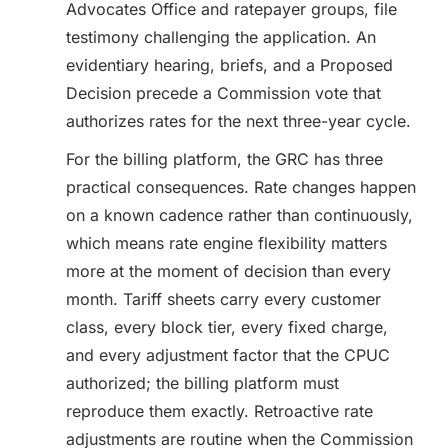
Advocates Office and ratepayer groups, file
testimony challenging the application. An
evidentiary hearing, briefs, and a Proposed
Decision precede a Commission vote that
authorizes rates for the next three-year cycle.
For the billing platform, the GRC has three
practical consequences. Rate changes happen
on a known cadence rather than continuously,
which means rate engine flexibility matters
more at the moment of decision than every
month. Tariff sheets carry every customer
class, every block tier, every fixed charge,
and every adjustment factor that the CPUC
authorized; the billing platform must
reproduce them exactly. Retroactive rate
adjustments are routine when the Commission