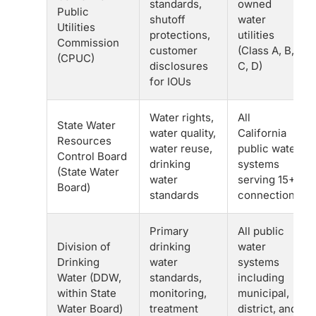
standards,
owned
Public
shutoff
water
Utilities
protections,
utilities
Commission
customer
(Class A, B,
(CPUC)
disclosures
C, D)
for IOUs
Water rights,
All
State Water
water quality,
California
Resources
water reuse,
public water
Control Board
drinking
systems
(State Water
water
serving 15+
Board)
standards
connections
Primary
All public
Division of
drinking
water
Drinking
water
systems
Water (DDW,
standards,
including
within State
monitoring,
municipal,
Water Board)
treatment
district, and