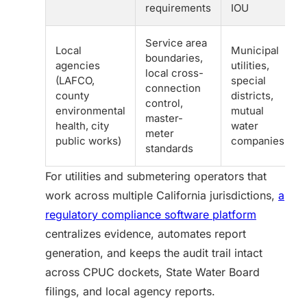
requirements
IOU
Service area
Local
Municipal
boundaries,
agencies
utilities,
local cross-
(LAFCO,
special
connection
county
districts,
control,
environmental
mutual
master-
health, city
water
meter
public works)
companies
standards
For utilities and submetering operators that
work across multiple California jurisdictions,
a
regulatory compliance software platform
centralizes evidence, automates report
generation, and keeps the audit trail intact
across CPUC dockets, State Water Board
filings, and local agency reports.