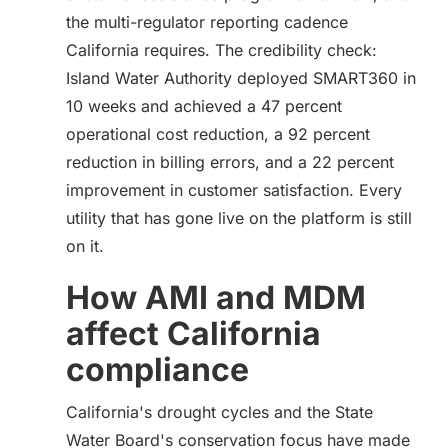
the multi-regulator reporting cadence
California requires. The credibility check:
Island Water Authority deployed SMART360 in
10 weeks and achieved a 47 percent
operational cost reduction, a 92 percent
reduction in billing errors, and a 22 percent
improvement in customer satisfaction. Every
utility that has gone live on the platform is still
on it.
How AMI and MDM
affect California
compliance
California's drought cycles and the State
Water Board's conservation focus have made