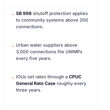
SB 998
shutoff protection applies
to community systems above 200
connections.
Urban water suppliers above
3,000 connections file UWMPs
every five years.
IOUs set rates through a
CPUC
General Rate Case
roughly every
three years.