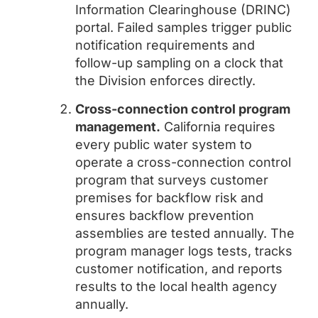
Information Clearinghouse (DRINC)
portal. Failed samples trigger public
notification requirements and
follow-up sampling on a clock that
the Division enforces directly.
Cross-connection control program
management.
California requires
every public water system to
operate a cross-connection control
program that surveys customer
premises for backflow risk and
ensures backflow prevention
assemblies are tested annually. The
program manager logs tests, tracks
customer notification, and reports
results to the local health agency
annually.