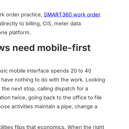
ork order practice,
SMART360 work order
irectly to billing, CIS, meter data
ne platform.
ews need mobile-first
asic mobile interface spends 20 to 40
at have nothing to do with the work. Looking
the next stop, calling dispatch for a
tion twice, going back to the office to file
ose activities maintain a pipe, change a
ities flips that economics. When the right