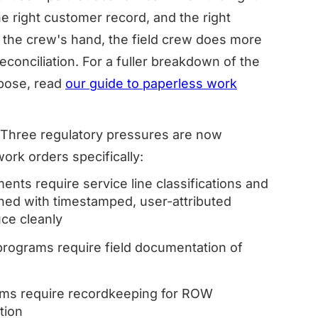
the right customer record, and the right
in the crew's hand, the field crew does more
conciliation. For a fuller breakdown of the
mpose, read
our guide to paperless work
y. Three regulatory pressures are now
work orders specifically:
ts require service line classifications and
ned with timestamped, user-attributed
uce cleanly
ograms require field documentation of
ams require recordkeeping for ROW
tion