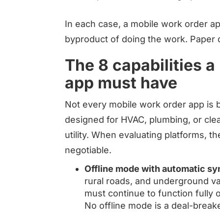
In each case, a mobile work order a
byproduct of doing the work. Paper 
The 8 capabilities a
app must have
Not every mobile work order app is bui
designed for HVAC, plumbing, or clea
utility. When evaluating platforms, th
negotiable.
Offline mode with automatic sy
rural roads, and underground va
must continue to function fully 
No offline mode is a deal-breake