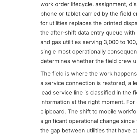
work order lifecycle, assignment, dis
phone or tablet carried by the field
for utilities replaces the printed dis
the after-shift data entry queue with
and gas utilities serving 3,000 to 10
single most operationally consequent
determines whether the field crew us
The field is where the work happens at
a service connection is restored, a l
lead service line is classified in the 
information at the right moment. For 
clipboard. The shift to mobile workfo
significant operational change sinc
the gap between utilities that have co