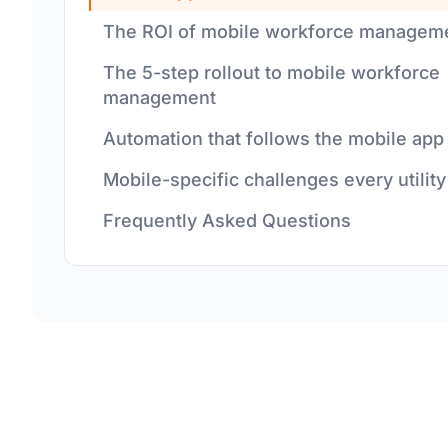
The ROI of mobile workforce managem
The 5-step rollout to mobile workforce
management
Automation that follows the mobile app
Mobile-specific challenges every utility
Frequently Asked Questions