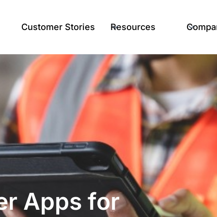
Customer Stories
Resources
Compa
r Apps for