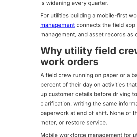
is widening every quarter.
For utilities building a mobile-first w
management
connects the field app d
management, and asset records as o
Why utility field cr
work orders
A field crew running on paper or a b
percent of their day on activities th
up customer details before driving to 
clarification, writing the same informa
paperwork at end of shift. None of th
meter, or restore service.
Mobile workforce management for util