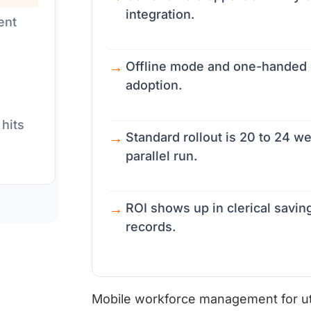
integration.
ent
Offline mode and one-handed o
adoption.
 hits
Standard rollout is 20 to 24 we
parallel run.
ROI shows up in clerical saving
records.
Mobile workforce management for utili