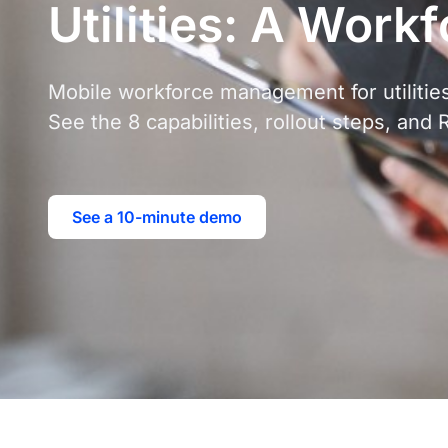
Utilities: A Work
Mobile workforce management for utilities
See the 8 capabilities, rollout steps, and 
See a 10-minute demo