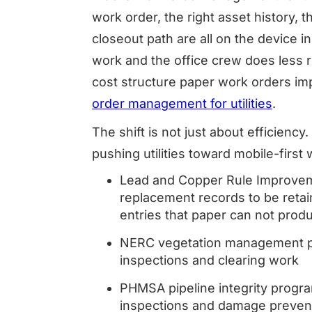
work order, the right asset history, 
closeout path are all on the device 
work and the office crew does less re
cost structure paper work orders i
order management for utilities
.
The shift is not just about efficienc
pushing utilities toward mobile-first 
Lead and Copper Rule Improvemen
replacement records to be retai
entries that paper can not prod
NERC vegetation management pr
inspections and clearing work
PHMSA pipeline integrity progr
inspections and damage preven