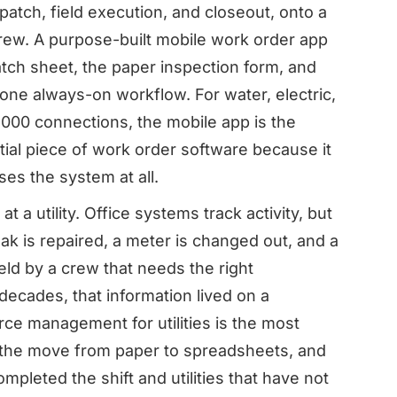
patch, field execution, and closeout, onto a
 crew. A purpose-built mobile work order app
patch sheet, the paper inspection form, and
 one always-on workflow. For water, electric,
0,000 connections, the mobile app is the
ial piece of work order software because it
es the system at all.
 a utility. Office systems track activity, but
eak is repaired, a meter is changed out, and a
field by a crew that needs the right
decades, that information lived on a
rce management for utilities is the most
e the move from paper to spreadsheets, and
mpleted the shift and utilities that have not