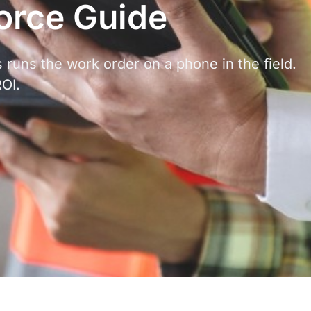
force Guide
 runs the work order on a phone in the field.
ROI.