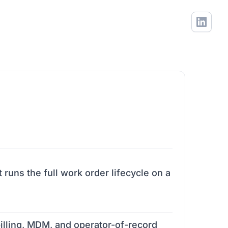
uns the full work order lifecycle on a
 billing, MDM, and operator-of-record