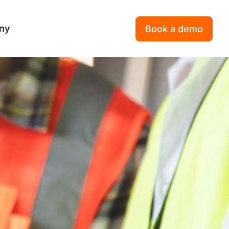
ny
Book a demo