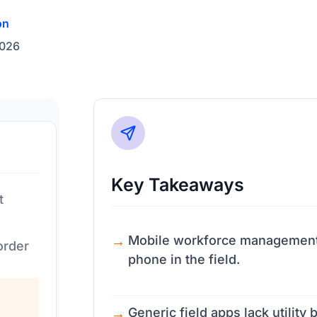
on
2026
Key Takeaways
t
Mobile workforce management r
order
phone in the field.
Generic field apps lack utility