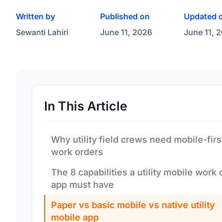
Written by
Published on
Updated 
Sewanti Lahiri
June 11, 2026
June 11, 
In This Article
Why utility field crews need mobile-firs
work orders
The 8 capabilities a utility mobile work 
app must have
Paper vs basic mobile vs native utility
mobile app