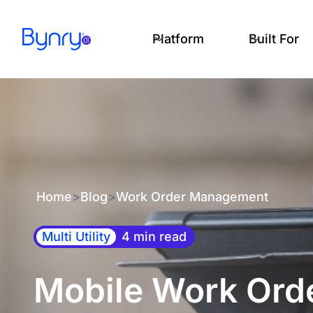
Platform
Built For
Home
>
Blog
>
Work Order Management
Multi Utility
4 min read
Mobile Work Orde