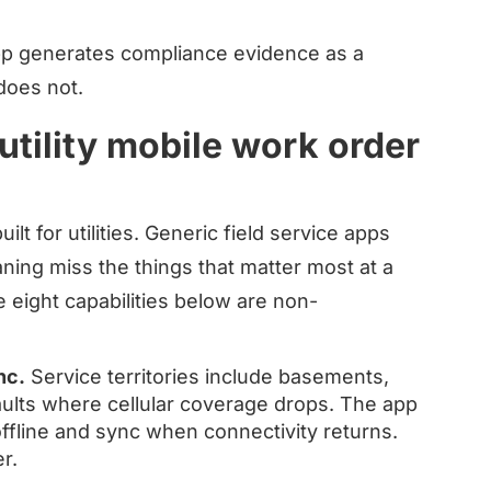
pp generates compliance evidence as a
does not.
 utility mobile work order
lt for utilities. Generic field service apps
ning miss the things that matter most at a
e eight capabilities below are non-
nc.
Service territories include basements,
ults where cellular coverage drops. The app
offline and sync when connectivity returns.
r.