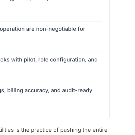
peration are non-negotiable for
eks with pilot, role configuration, and
s, billing accuracy, and audit-ready
ties is the practice of pushing the entire