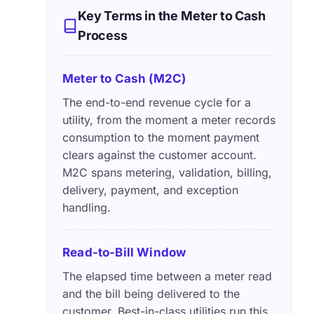
Key Terms in the Meter to Cash
Process
Meter to Cash (M2C)
The end-to-end revenue cycle for a
utility, from the moment a meter records
consumption to the moment payment
clears against the customer account.
M2C spans metering, validation, billing,
delivery, payment, and exception
handling.
Read-to-Bill Window
The elapsed time between a meter read
and the bill being delivered to the
customer. Best-in-class utilities run this