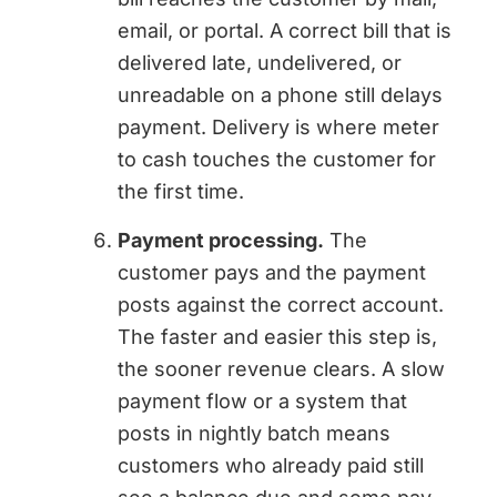
email, or portal. A correct bill that is
delivered late, undelivered, or
unreadable on a phone still delays
payment. Delivery is where meter
to cash touches the customer for
the first time.
Payment processing.
The
customer pays and the payment
posts against the correct account.
The faster and easier this step is,
the sooner revenue clears. A slow
payment flow or a system that
posts in nightly batch means
customers who already paid still