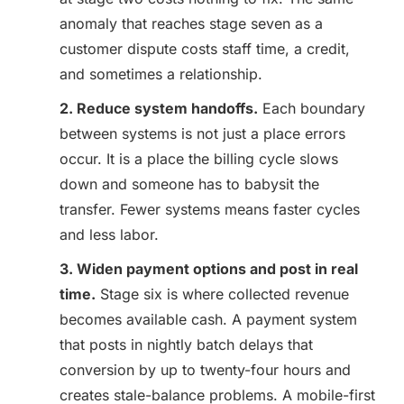
anomaly that reaches stage seven as a
customer dispute costs staff time, a credit,
and sometimes a relationship.
2. Reduce system handoffs.
Each boundary
between systems is not just a place errors
occur. It is a place the billing cycle slows
down and someone has to babysit the
transfer. Fewer systems means faster cycles
and less labor.
3. Widen payment options and post in real
time.
Stage six is where collected revenue
becomes available cash. A payment system
that posts in nightly batch delays that
conversion by up to twenty-four hours and
creates stale-balance problems. A mobile-first