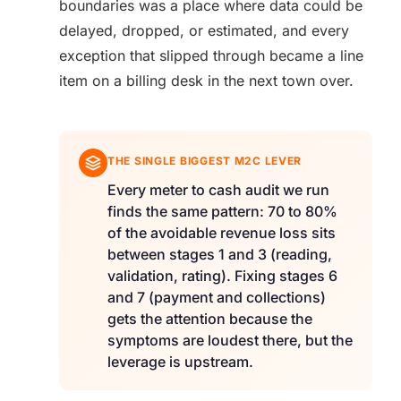
boundaries was a place where data could be
delayed, dropped, or estimated, and every
exception that slipped through became a line
item on a billing desk in the next town over.
THE SINGLE BIGGEST M2C LEVER
Every meter to cash audit we run
finds the same pattern: 70 to 80%
of the avoidable revenue loss sits
between stages 1 and 3 (reading,
validation, rating). Fixing stages 6
and 7 (payment and collections)
gets the attention because the
symptoms are loudest there, but the
leverage is upstream.