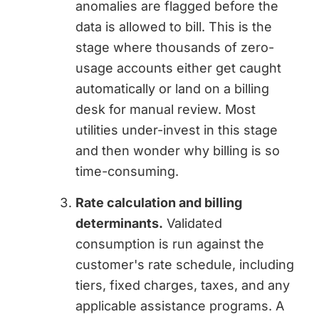
anomalies are flagged before the
data is allowed to bill. This is the
stage where thousands of zero-
usage accounts either get caught
automatically or land on a billing
desk for manual review. Most
utilities under-invest in this stage
and then wonder why billing is so
time-consuming.
Rate calculation and billing
determinants.
Validated
consumption is run against the
customer's rate schedule, including
tiers, fixed charges, taxes, and any
applicable assistance programs. A