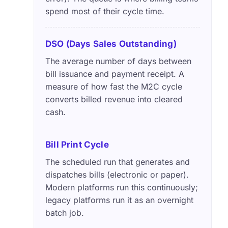
spend most of their cycle time.
DSO (Days Sales Outstanding)
The average number of days between
bill issuance and payment receipt. A
measure of how fast the M2C cycle
converts billed revenue into cleared
cash.
Bill Print Cycle
The scheduled run that generates and
dispatches bills (electronic or paper).
Modern platforms run this continuously;
legacy platforms run it as an overnight
batch job.