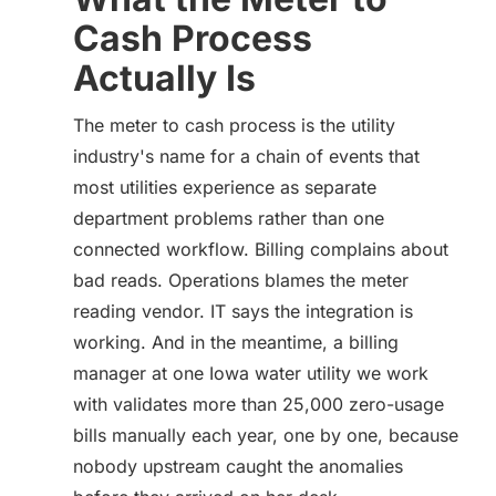
Cash Process
Actually Is
The meter to cash process is the utility
industry's name for a chain of events that
most utilities experience as separate
department problems rather than one
connected workflow. Billing complains about
bad reads. Operations blames the meter
reading vendor. IT says the integration is
working. And in the meantime, a billing
manager at one Iowa water utility we work
with validates more than 25,000 zero-usage
bills manually each year, one by one, because
nobody upstream caught the anomalies