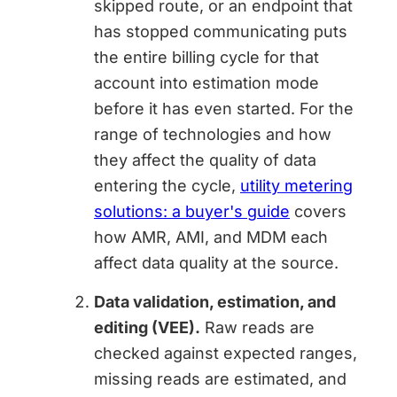
skipped route, or an endpoint that
has stopped communicating puts
the entire billing cycle for that
account into estimation mode
before it has even started. For the
range of technologies and how
they affect the quality of data
entering the cycle,
utility metering
solutions: a buyer's guide
covers
how AMR, AMI, and MDM each
affect data quality at the source.
Data validation, estimation, and
editing (VEE).
Raw reads are
checked against expected ranges,
missing reads are estimated, and