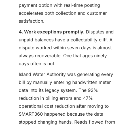
payment option with real-time posting
accelerates both collection and customer
satisfaction.
4. Work exceptions promptly.
Disputes and
unpaid balances have a collectability cliff. A
dispute worked within seven days is almost
always recoverable. One that ages ninety
days often is not.
Island Water Authority was generating every
bill by manually entering handwritten meter
data into its legacy system. The 92%
reduction in billing errors and 47%
operational cost reduction after moving to
SMART360 happened because the data
stopped changing hands. Reads flowed from