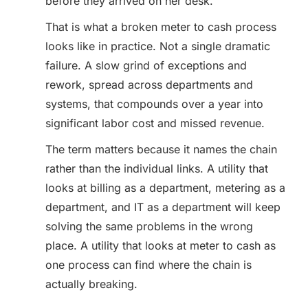
before they arrived on her desk.
That is what a broken meter to cash process
looks like in practice. Not a single dramatic
failure. A slow grind of exceptions and
rework, spread across departments and
systems, that compounds over a year into
significant labor cost and missed revenue.
The term matters because it names the chain
rather than the individual links. A utility that
looks at billing as a department, metering as a
department, and IT as a department will keep
solving the same problems in the wrong
place. A utility that looks at meter to cash as
one process can find where the chain is
actually breaking.