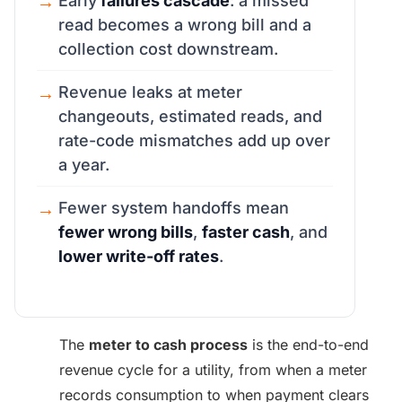
Early
failures cascade
: a missed
read becomes a wrong bill and a
collection cost downstream.
Revenue leaks at meter
changeouts, estimated reads, and
rate-code mismatches add up over
a year.
Fewer system handoffs mean
fewer wrong bills
,
faster cash
, and
lower write-off rates
.
The
meter to cash process
is the end-to-end
revenue cycle for a utility, from when a meter
records consumption to when payment clears