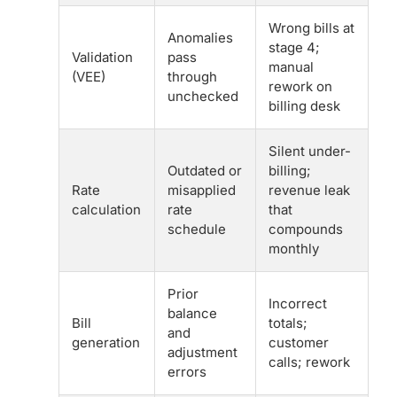
Wrong bills at
Anomalies
stage 4;
Validation
pass
manual
(VEE)
through
rework on
unchecked
billing desk
Silent under-
Outdated or
billing;
Rate
misapplied
revenue leak
calculation
rate
that
schedule
compounds
monthly
Prior
Incorrect
balance
Bill
totals;
and
generation
customer
adjustment
calls; rework
errors