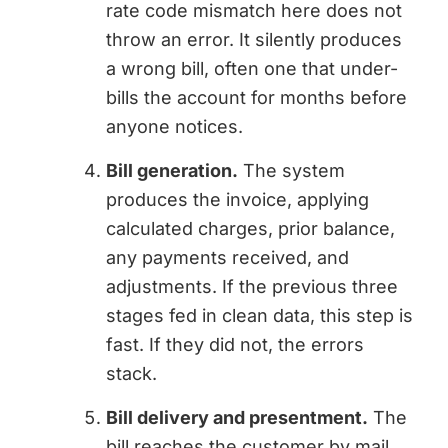
rate code mismatch here does not
throw an error. It silently produces
a wrong bill, often one that under-
bills the account for months before
anyone notices.
Bill generation.
The system
produces the invoice, applying
calculated charges, prior balance,
any payments received, and
adjustments. If the previous three
stages fed in clean data, this step is
fast. If they did not, the errors
stack.
Bill delivery and presentment.
The
bill reaches the customer by mail,