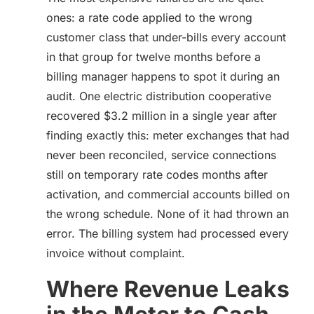
ones: a rate code applied to the wrong
customer class that under-bills every account
in that group for twelve months before a
billing manager happens to spot it during an
audit. One electric distribution cooperative
recovered $3.2 million in a single year after
finding exactly this: meter exchanges that had
never been reconciled, service connections
still on temporary rate codes months after
activation, and commercial accounts billed on
the wrong schedule. None of it had thrown an
error. The billing system had processed every
invoice without complaint.
Where Revenue Leaks