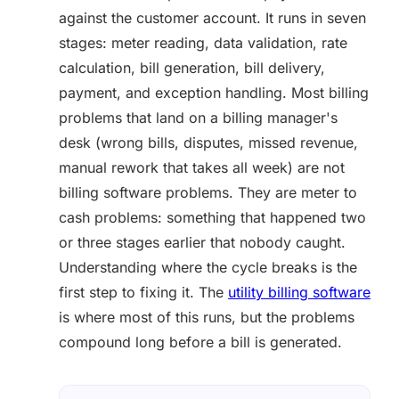
against the customer account. It runs in seven
stages: meter reading, data validation, rate
calculation, bill generation, bill delivery,
payment, and exception handling. Most billing
problems that land on a billing manager's
desk (wrong bills, disputes, missed revenue,
manual rework that takes all week) are not
billing software problems. They are meter to
cash problems: something that happened two
or three stages earlier that nobody caught.
Understanding where the cycle breaks is the
first step to fixing it. The
utility billing software
is where most of this runs, but the problems
compound long before a bill is generated.