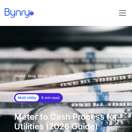
>
>
Home
Blog
Meter Data Management
Multi Utility
6 min read
Meter to Cash Process for
Utilities (2026 Guide)