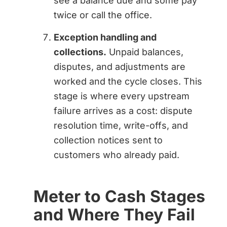
see a balance due and some pay
twice or call the office.
Exception handling and
collections.
Unpaid balances,
disputes, and adjustments are
worked and the cycle closes. This
stage is where every upstream
failure arrives as a cost: dispute
resolution time, write-offs, and
collection notices sent to
customers who already paid.
Meter to Cash Stages
and Where They Fail