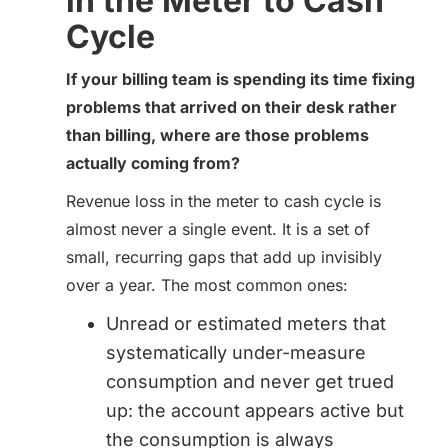
in the Meter to Cash
Cycle
If your billing team is spending its time fixing
problems that arrived on their desk rather
than billing, where are those problems
actually coming from?
Revenue loss in the meter to cash cycle is
almost never a single event. It is a set of
small, recurring gaps that add up invisibly
over a year. The most common ones:
Unread or estimated meters that
systematically under-measure
consumption and never get trued
up: the account appears active but
the consumption is always