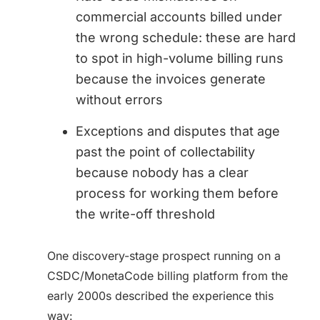
commercial accounts billed under
the wrong schedule: these are hard
to spot in high-volume billing runs
because the invoices generate
without errors
Exceptions and disputes that age
past the point of collectability
because nobody has a clear
process for working them before
the write-off threshold
One discovery-stage prospect running on a
CSDC/MonetaCode billing platform from the
early 2000s described the experience this
way: