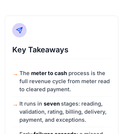
Key Takeaways
The
meter to cash
process is the
full revenue cycle from meter read
to cleared payment.
It runs in
seven
stages: reading,
validation, rating, billing, delivery,
payment, and exceptions.