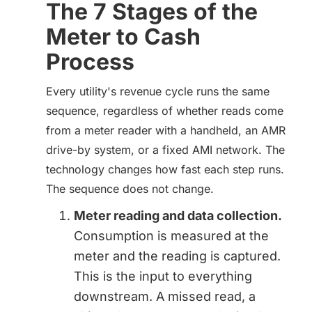
The 7 Stages of the
Meter to Cash
Process
Every utility's revenue cycle runs the same
sequence, regardless of whether reads come
from a meter reader with a handheld, an AMR
drive-by system, or a fixed AMI network. The
technology changes how fast each step runs.
The sequence does not change.
Meter reading and data collection.
Consumption is measured at the
meter and the reading is captured.
This is the input to everything
downstream. A missed read, a