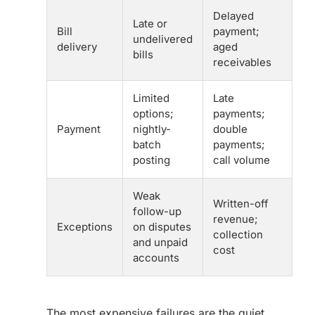
Delayed
Late or
Bill
payment;
undelivered
delivery
aged
bills
receivables
Limited
Late
options;
payments;
Payment
nightly-
double
batch
payments;
posting
call volume
Weak
Written-off
follow-up
revenue;
Exceptions
on disputes
collection
and unpaid
cost
accounts
The most expensive failures are the quiet