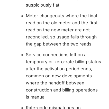
suspiciously flat
Meter changeouts where the final
read on the old meter and the first
read on the new meter are not
reconciled, so usage falls through
the gap between the two reads
Service connections left on a
temporary or zero-rate billing status
after the activation period ends,
common on new developments
where the handoff between
construction and billing operations
is manual
Rate-code mismatches on