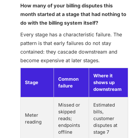
How many of your billing disputes this
month started at a stage that had nothing to
do with the billing system itself?
Every stage has a characteristic failure. The
pattern is that early failures do not stay
contained: they cascade downstream and
become expensive at later stages.
Where it
Common
Stage
shows up
failure
downstream
Missed or
Estimated
skipped
bills,
Meter
reads;
customer
reading
endpoints
disputes at
offline
stage 7