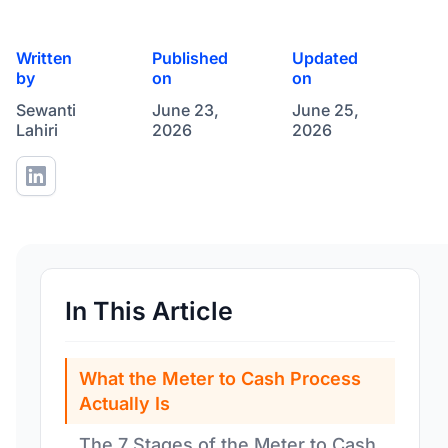
Written
Published
Updated
by
on
on
Sewanti
June 23,
June 25,
Lahiri
2026
2026
In This Article
What the Meter to Cash Process
Actually Is
The 7 Stages of the Meter to Cash