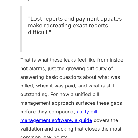
"Lost reports and payment updates
make recreating exact reports
difficult."
That is what these leaks feel like from inside:
not alarms, just the growing difficulty of
answering basic questions about what was
billed, when it was paid, and what is still
outstanding. For how a unified bill
management approach surfaces these gaps
before they compound,
utility bill
management software: a guide
covers the
validation and tracking that closes the most
common leak points.