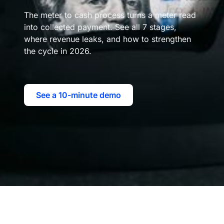
The meter to cash process turns a meter read
into collected payment. See all 7 stages,
where revenue leaks, and how to strengthen
the cycle in 2026.
See a 10-minute demo