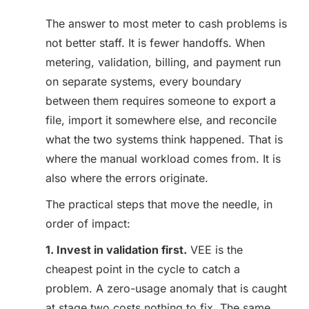
The answer to most meter to cash problems is
not better staff. It is fewer handoffs. When
metering, validation, billing, and payment run
on separate systems, every boundary
between them requires someone to export a
file, import it somewhere else, and reconcile
what the two systems think happened. That is
where the manual workload comes from. It is
also where the errors originate.
The practical steps that move the needle, in
order of impact:
1. Invest in validation first.
VEE is the
cheapest point in the cycle to catch a
problem. A zero-usage anomaly that is caught
at stage two costs nothing to fix. The same