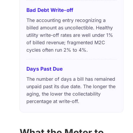
Bad Debt Write-off
The accounting entry recognizing a
billed amount as uncollectible. Healthy
utility write-off rates are well under 1%
of billed revenue; fragmented M2C
cycles often run 2% to 4%.
Days Past Due
The number of days a bill has remained
unpaid past its due date. The longer the
aging, the lower the collectability
percentage at write-off.
What the Meter to