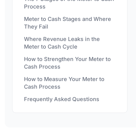
Process
Meter to Cash Stages and Where
They Fail
Where Revenue Leaks in the
Meter to Cash Cycle
How to Strengthen Your Meter to
Cash Process
How to Measure Your Meter to
Cash Process
Frequently Asked Questions