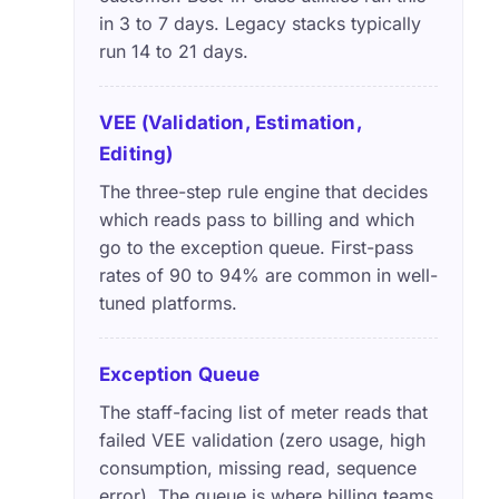
in 3 to 7 days. Legacy stacks typically
run 14 to 21 days.
VEE (Validation, Estimation,
Editing)
The three-step rule engine that decides
which reads pass to billing and which
go to the exception queue. First-pass
rates of 90 to 94% are common in well-
tuned platforms.
Exception Queue
The staff-facing list of meter reads that
failed VEE validation (zero usage, high
consumption, missing read, sequence
error). The queue is where billing teams