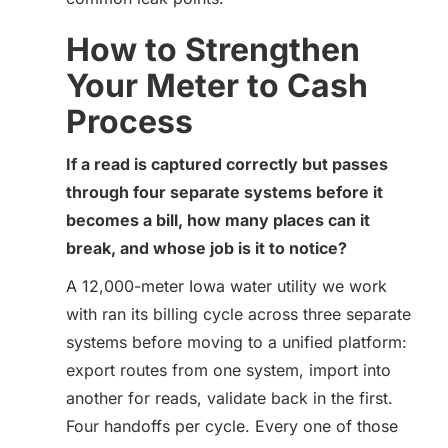
How to Strengthen
Your Meter to Cash
Process
If a read is captured correctly but passes
through four separate systems before it
becomes a bill, how many places can it
break, and whose job is it to notice?
A 12,000-meter Iowa water utility we work
with ran its billing cycle across three separate
systems before moving to a unified platform:
export routes from one system, import into
another for reads, validate back in the first.
Four handoffs per cycle. Every one of those